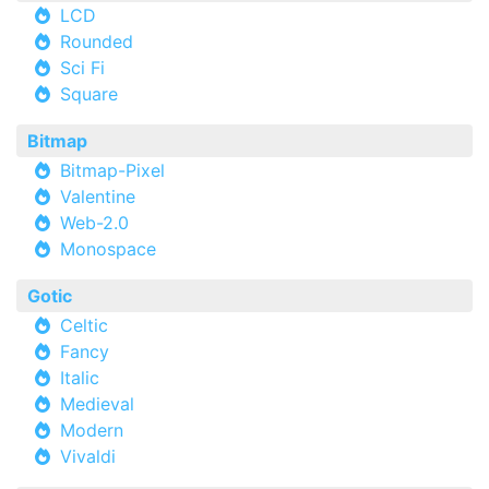
LCD
Rounded
Sci Fi
Square
Bitmap
Bitmap-Pixel
Valentine
Web-2.0
Monospace
Gotic
Celtic
Fancy
Italic
Medieval
Modern
Vivaldi