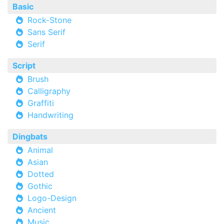
Basic
Rock-Stone
Sans Serif
Serif
Script
Brush
Calligraphy
Graffiti
Handwriting
Dingbats
Animal
Asian
Dotted
Gothic
Logo-Design
Ancient
Music