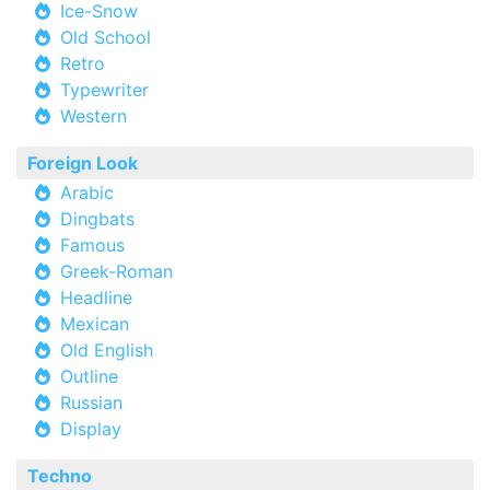
Ice-Snow
Old School
Retro
Typewriter
Western
Foreign Look
Arabic
Dingbats
Famous
Greek-Roman
Headline
Mexican
Old English
Outline
Russian
Display
Techno