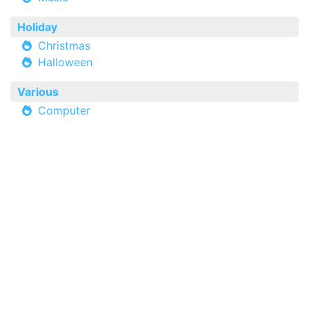
Holiday
Christmas
Halloween
Various
Computer