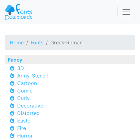
Home
Fonts
Greek-Roman
Fancy
3D
Army-Stencil
Cartoon
Comic
Curly
Decorative
Distorted
Easter
Fire
Horror