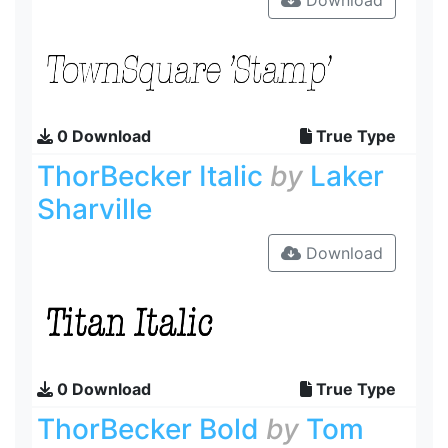
Download
0 Download
True Type
ThorBecker Italic
by
Laker
Sharville
Download
0 Download
True Type
ThorBecker Bold
by
Tom