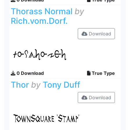
Thorass Normal
by
Rich.vom.Dorf.
Download
0 Download
True Type
Thor
by
Tony Duff
Download