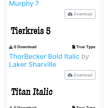
Murphy 7
Download
0 Download
True Type
ThorBecker Bold Italic
by
Laker Sharville
Download
0 Download
True Type