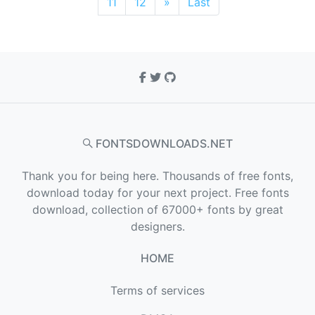
11
12
»
Last
FONTSDOWNLOADS.NET
Thank you for being here. Thousands of free fonts,
download today for your next project. Free fonts
download, collection of 67000+ fonts by great
designers.
HOME
Terms of services