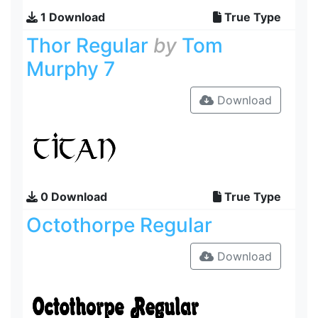
1 Download
True Type
Thor Regular
by
Tom
Murphy 7
Download
0 Download
True Type
Octothorpe Regular
Download