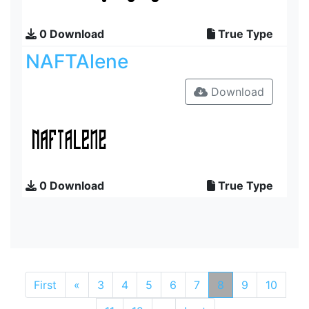
0 Download
True Type
NAFTAlene
Download
0 Download
True Type
First
«
3
4
5
6
7
8
9
10