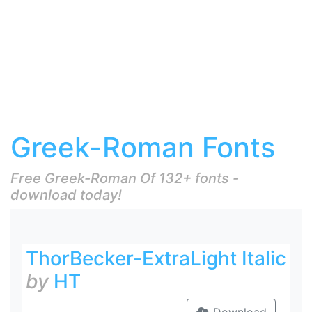
Greek-Roman Fonts
Free Greek-Roman Of 132+ fonts -
download today!
ThorBecker-ExtraLight Italic
by
HT