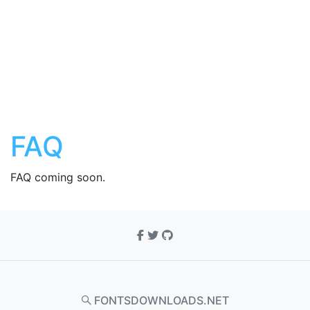
FAQ
FAQ coming soon.
FONTSDOWNLOADS.NET