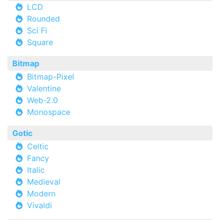
LCD
Rounded
Sci Fi
Square
Bitmap
Bitmap-Pixel
Valentine
Web-2.0
Monospace
Gotic
Celtic
Fancy
Italic
Medieval
Modern
Vivaldi