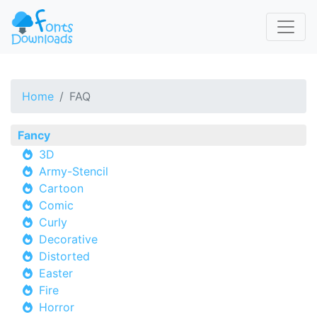
Home
FAQ
Fancy
3D
Army-Stencil
Cartoon
Comic
Curly
Decorative
Distorted
Easter
Fire
Horror