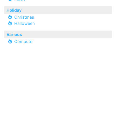
Holiday
Christmas
Halloween
Various
Computer