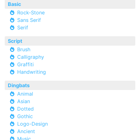
Basic
Rock-Stone
Sans Serif
Serif
Script
Brush
Calligraphy
Graffiti
Handwriting
Dingbats
Animal
Asian
Dotted
Gothic
Logo-Design
Ancient
Music