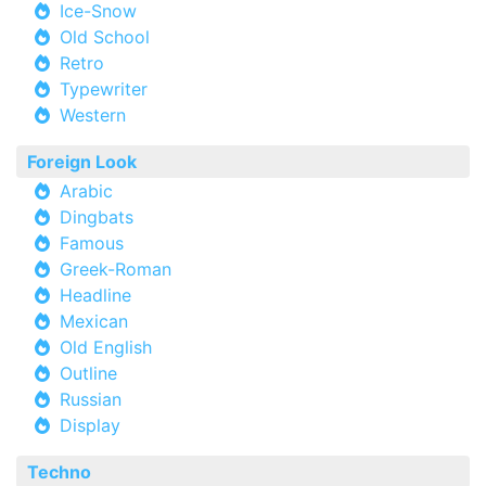
Ice-Snow
Old School
Retro
Typewriter
Western
Foreign Look
Arabic
Dingbats
Famous
Greek-Roman
Headline
Mexican
Old English
Outline
Russian
Display
Techno