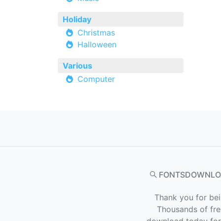
Holiday
Christmas
Halloween
Various
Computer
FONTSDOWNLO
Thank you for bei
Thousands of fre