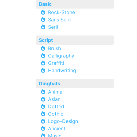
Basic
Rock-Stone
Sans Serif
Serif
Script
Brush
Calligraphy
Graffiti
Handwriting
Dingbats
Animal
Asian
Dotted
Gothic
Logo-Design
Ancient
Music