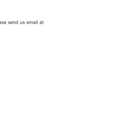
ease send us email at