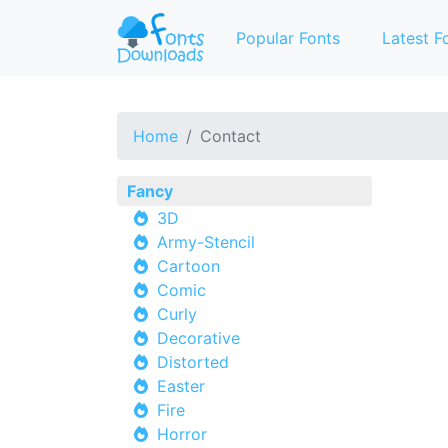
Popular Fonts
Latest F
Home
Contact
Fancy
3D
Army-Stencil
Cartoon
Comic
Curly
Decorative
Distorted
Easter
Fire
Horror