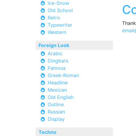
Ice-Snow
Co
Old School
Retro
Thank 
Typewriter
email
Western
Foreign Look
Arabic
Dingbats
Famous
Greek-Roman
Headline
Mexican
Old English
Outline
Russian
Display
Techno