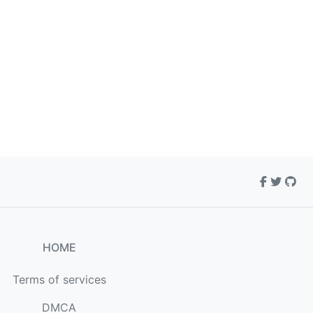
HOME
Terms of services
DMCA