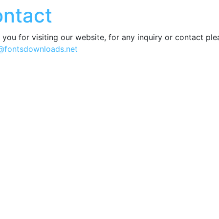
ntact
you for visiting our website, for any inquiry or contact pl
@fontsdownloads.net