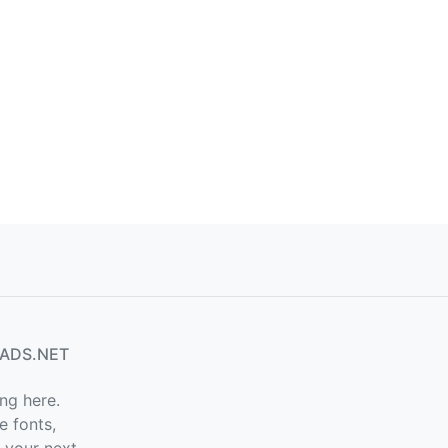
ADS.NET
ng here.
e fonts,