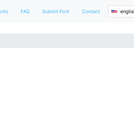
onts
FAQ
Submit Font
Contact