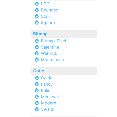
LCD
Rounded
Sci Fi
Square
Bitmap
Bitmap-Pixel
Valentine
Web-2.0
Monospace
Gotic
Celtic
Fancy
Italic
Medieval
Modern
Vivaldi