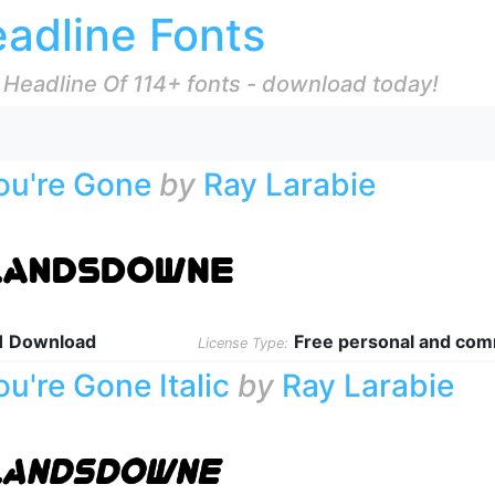
adline Fonts
 Headline Of 114+ fonts - download today!
ou're Gone
by
Ray Larabie
1 Download
Free personal and com
License Type:
ou're Gone Italic
by
Ray Larabie