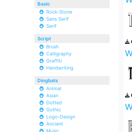
Basic
Rock-Stone
Sans Serif
Serif
Script
Brush
W
Calligraphy
Graffiti
Handwriting
Dingbats
Animal
Asian
Dotted
W
Gothic
Logo-Design
Ancient
Music