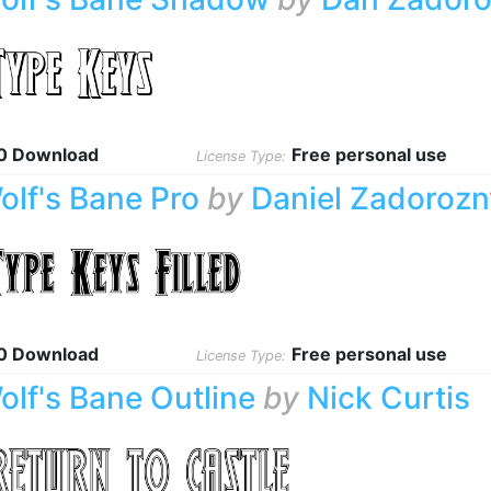
0 Download
Free personal use
License Type:
olf's Bane Pro
by
Daniel Zadorozn
0 Download
Free personal use
License Type:
olf's Bane Outline
by
Nick Curtis