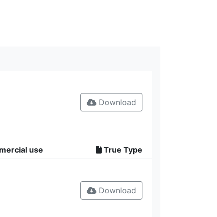
Download
mercial use
True Type
Download