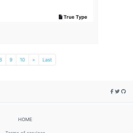
True Type
8
9
10
»
Last
HOME