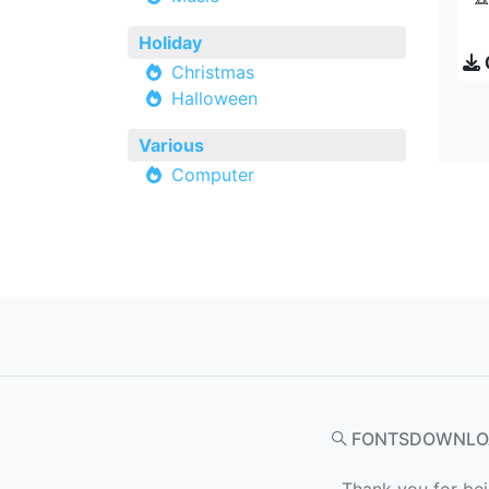
Holiday
Christmas
Halloween
Various
Computer
FONTSDOWNLO