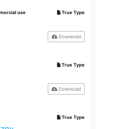
mercial use
True Type
Download
True Type
Download
True Type
ozny