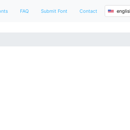
onts
FAQ
Submit Font
Contact