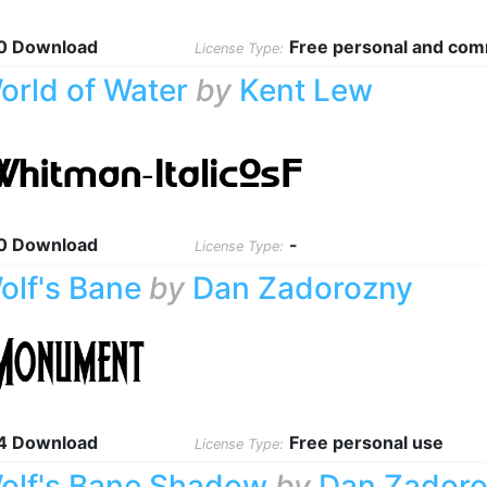
0 Download
Free personal and com
License Type:
orld of Water
by
Kent Lew
0 Download
-
License Type:
olf's Bane
by
Dan Zadorozny
4 Download
Free personal use
License Type:
olf's Bane Shadow
by
Dan Zador