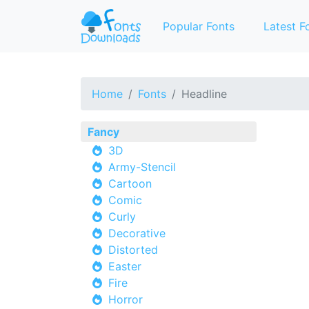
Popular Fonts
Latest F
Home
Fonts
Headline
Fancy
3D
Army-Stencil
Cartoon
Comic
Curly
Decorative
Distorted
Easter
Fire
Horror