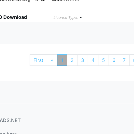
0 Download
-
License Type:
First
«
1
2
3
4
5
6
7
ADS.NET