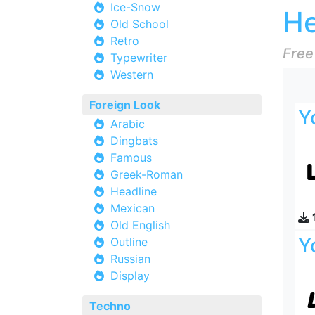
Ice-Snow
He
Old School
Retro
Free
Typewriter
Western
Foreign Look
Y
Arabic
Dingbats
Famous
Greek-Roman
Headline
Mexican
Old English
Y
Outline
Russian
Display
Techno