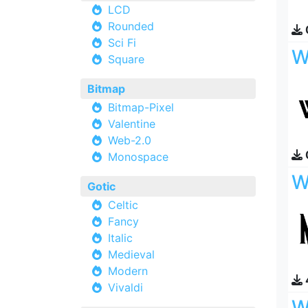
LCD
Rounded
Sci Fi
W
Square
Bitmap
Bitmap-Pixel
Valentine
Web-2.0
Monospace
W
Gotic
Celtic
Fancy
Italic
Medieval
Modern
Vivaldi
W