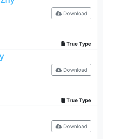
Download
True Type
y
Download
True Type
Download