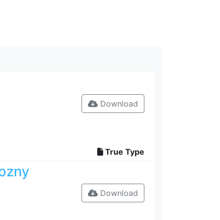
Download
True Type
rozny
Download