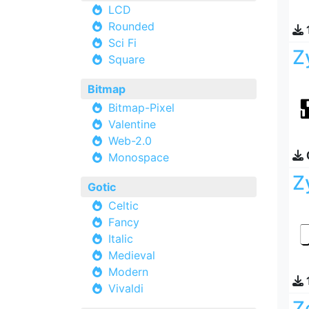
LCD
Rounded
Sci Fi
Z
Square
Bitmap
Bitmap-Pixel
Valentine
Web-2.0
Monospace
Z
Gotic
Celtic
Fancy
Italic
Medieval
Modern
Vivaldi
Z