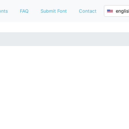
onts
FAQ
Submit Font
Contact