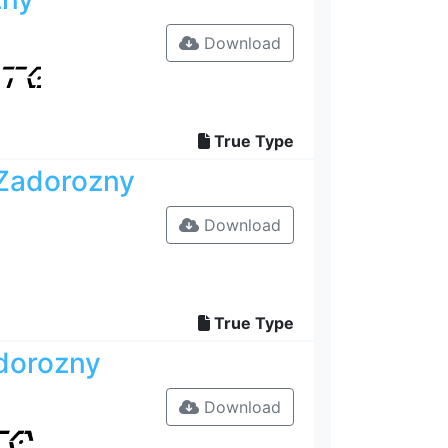
Download
True Type
 Zadorozny
Download
True Type
dorozny
Download