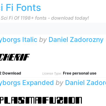
i Fi Fonts
 Sci Fi Of 1198+ fonts - download today!
yborgs Italic
by
Daniel Zadorozny
2 Download
Free personal use
License Type:
yborgs Expanded
by
Daniel Zado