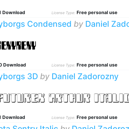
1 Download
Free personal use
License Type:
yborgs Condensed
by
Daniel Zad
0 Download
Free personal use
License Type:
yborgs 3D
by
Daniel Zadorozny
1 Download
Free personal use
License Type:
eta Sentry Italic
by
Daniel Zadoro