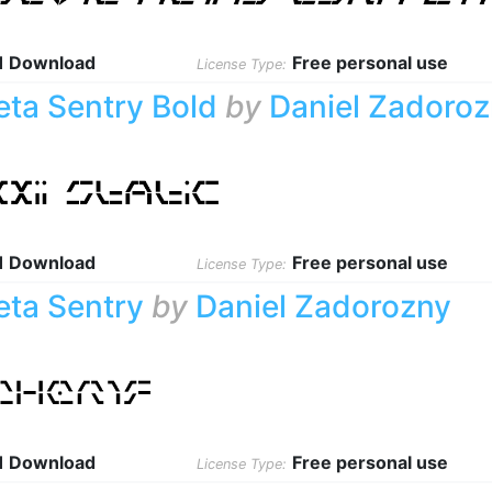
1 Download
Free personal use
License Type:
eta Sentry Bold
by
Daniel Zadoro
1 Download
Free personal use
License Type:
eta Sentry
by
Daniel Zadorozny
1 Download
Free personal use
License Type: