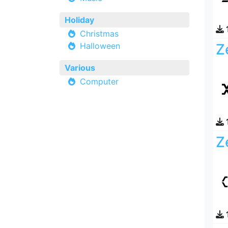
Holiday
Christmas
Halloween
Z
Various
Computer
Z