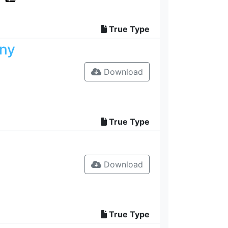
True Type
zny
Download
True Type
Download
True Type