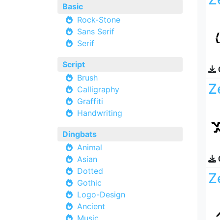
Basic
Rock-Stone
Sans Serif
Serif
Script
Brush
Z
Calligraphy
Graffiti
Handwriting
Dingbats
Animal
Asian
Dotted
Z
Gothic
Logo-Design
Ancient
Music