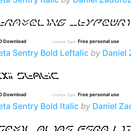
0 Download
Free personal use
License Type:
eta Sentry Bold Leftalic
by
Daniel
0 Download
Free personal use
License Type:
eta Sentry Bold Italic
by
Daniel Za