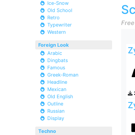
Ice-Snow
Sc
Old School
Retro
Free
Typewriter
Western
Foreign Look
Z
Arabic
Dingbats
Famous
Greek-Roman
Headline
Mexican
Old English
Z
Outline
Russian
Display
Techno