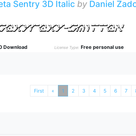
eta Sentry 3D Italic
by
Daniel Zad
0 Download
Free personal use
License Type:
First
«
1
2
3
4
5
6
7