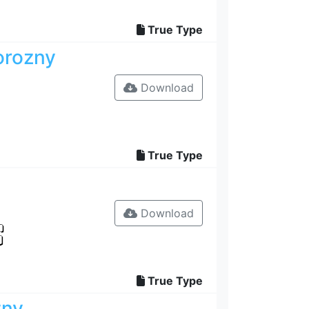
True Type
orozny
Download
True Type
Download
True Type
zny