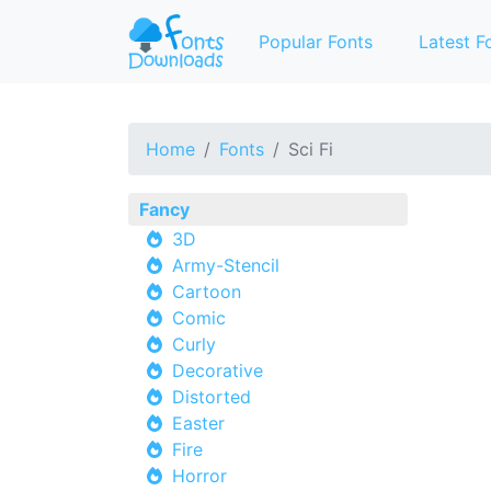
Popular Fonts
Latest F
Home
Fonts
Sci Fi
Fancy
3D
Army-Stencil
Cartoon
Comic
Curly
Decorative
Distorted
Easter
Fire
Horror