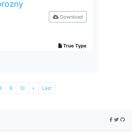
orozny
Download
True Type
8
9
10
»
Last