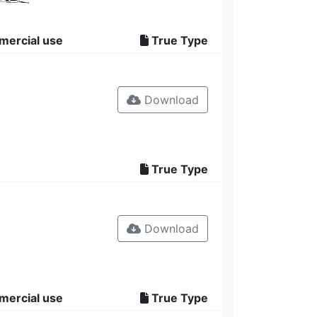
mercial use
True Type
Download
True Type
Download
mercial use
True Type