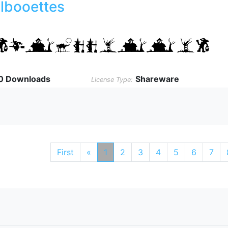
ilbooettes
0 Downloads
Shareware
License Type:
First
«
1
2
3
4
5
6
7