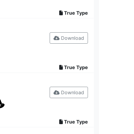
True Type
Download
True Type
Download
True Type