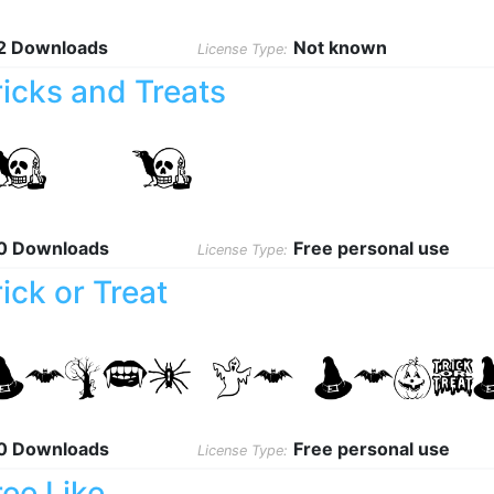
2 Downloads
Not known
License Type:
ricks and Treats
0 Downloads
Free personal use
License Type:
rick or Treat
0 Downloads
Free personal use
License Type:
ree Like