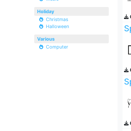
Holiday
Christmas
Halloween
S
Various
Computer
S