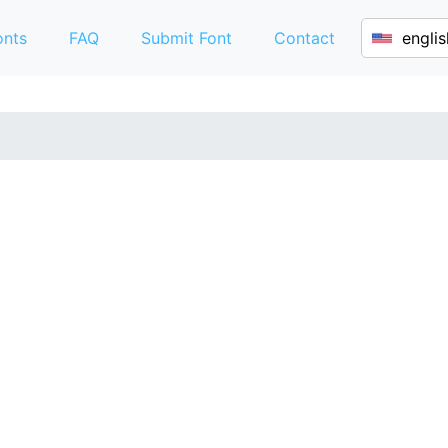
onts
FAQ
Submit Font
Contact