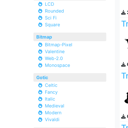
LCD
Rounded
Sci Fi
T
Square
Bitmap
Bitmap-Pixel
Valentine
Web-2.0
Monospace
T
Gotic
Celtic
Fancy
Italic
Medieval
Modern
Vivaldi
T