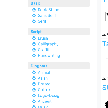
Basic
Rock-Stone
Sans Serif
Serif
Script
Brush
T
Calligraphy
Graffiti
Handwriting
Dingbats
Animal
Asian
Dotted
S
Gothic
Logo-Design
Ancient
Music