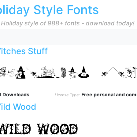
liday Style Fonts
 Holiday style of 988+ fonts - download today!
itches Stuff
1 Downloads
Free personal and com
License Type:
ild Wood