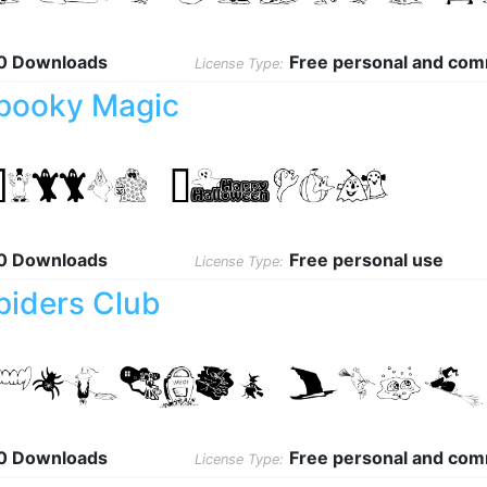
0 Downloads
Free personal and com
License Type:
pooky Magic
0 Downloads
Free personal use
License Type:
piders Club
0 Downloads
Free personal and com
License Type: