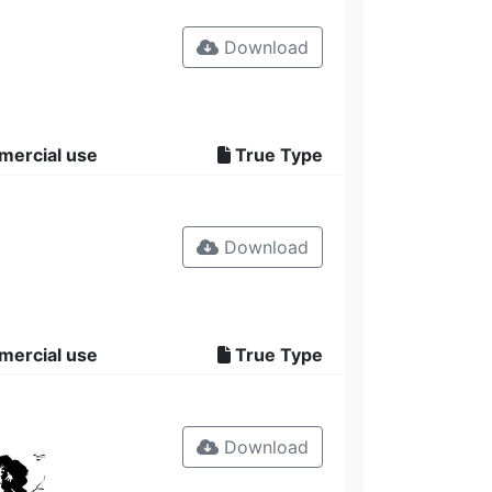
Download
mercial use
True Type
Download
mercial use
True Type
Download