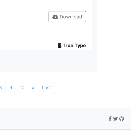
Download
True Type
8
9
10
»
Last