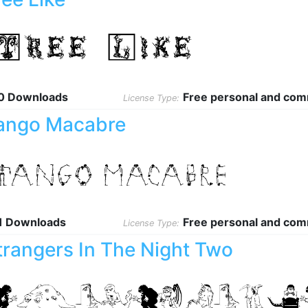
0 Downloads
Free personal and com
License Type:
ango Macabre
1 Downloads
Free personal and com
License Type:
trangers In The Night Two