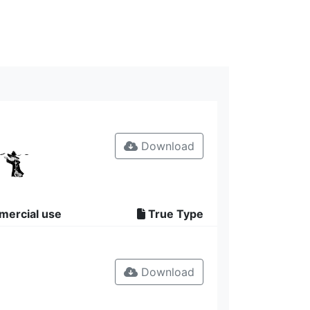
Download
mercial use
True Type
Download