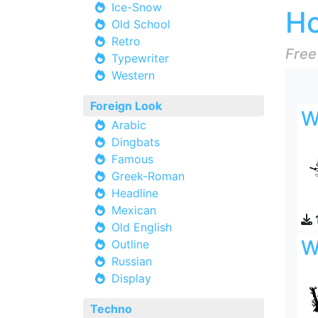
Ice-Snow
Ho
Old School
Retro
Free
Typewriter
Western
Foreign Look
W
Arabic
Dingbats
Famous
Greek-Roman
Headline
Mexican
Old English
W
Outline
Russian
Display
Techno