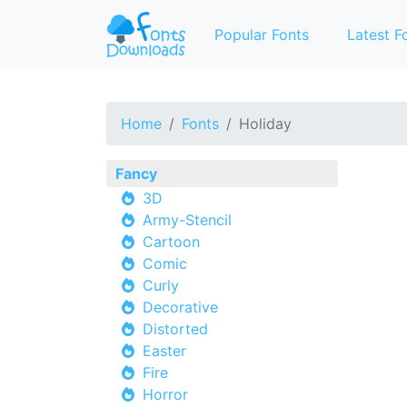
Popular Fonts
Latest F
Home
Fonts
Holiday
Fancy
3D
Army-Stencil
Cartoon
Comic
Curly
Decorative
Distorted
Easter
Fire
Horror