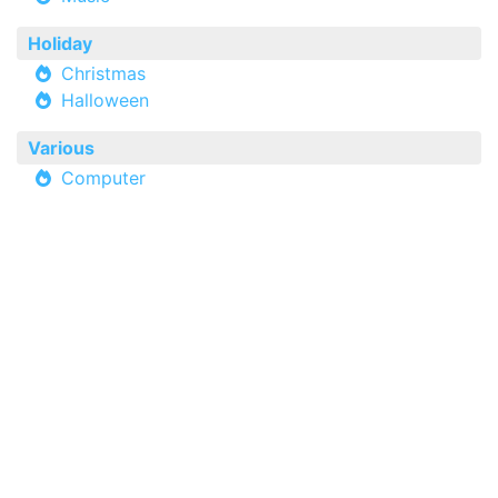
Holiday
Christmas
Halloween
Various
Computer