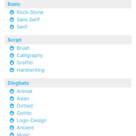
Basic
Rock-Stone
Sans Serif
Serif
Script
Brush
Calligraphy
Graffiti
Handwriting
Dingbats
Animal
Asian
Dotted
Gothic
Logo-Design
Ancient
Music