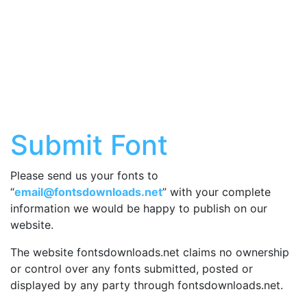
Submit Font
Please send us your fonts to
“
email@fontsdownloads.net
” with your complete
information we would be happy to publish on our
website.
The website fontsdownloads.net claims no ownership
or control over any fonts submitted, posted or
displayed by any party through fontsdownloads.net.