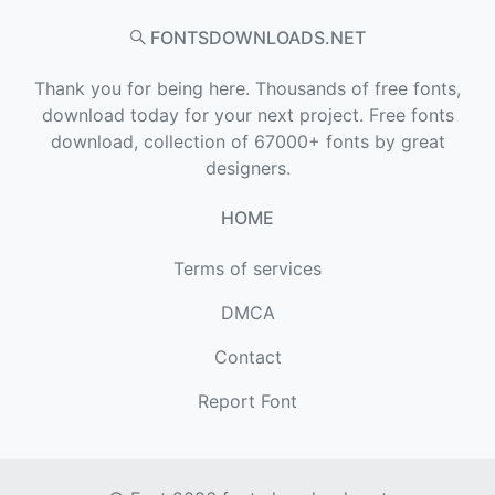
FONTSDOWNLOADS.NET
Thank you for being here. Thousands of free fonts,
download today for your next project. Free fonts
download, collection of 67000+ fonts by great
designers.
HOME
Terms of services
DMCA
Contact
Report Font