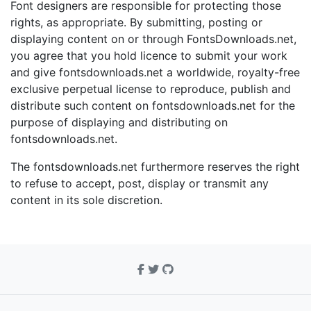
Font designers are responsible for protecting those
rights, as appropriate. By submitting, posting or
displaying content on or through FontsDownloads.net,
you agree that you hold licence to submit your work
and give fontsdownloads.net a worldwide, royalty-free
exclusive perpetual license to reproduce, publish and
distribute such content on fontsdownloads.net for the
purpose of displaying and distributing on
fontsdownloads.net.
The fontsdownloads.net furthermore reserves the right
to refuse to accept, post, display or transmit any
content in its sole discretion.