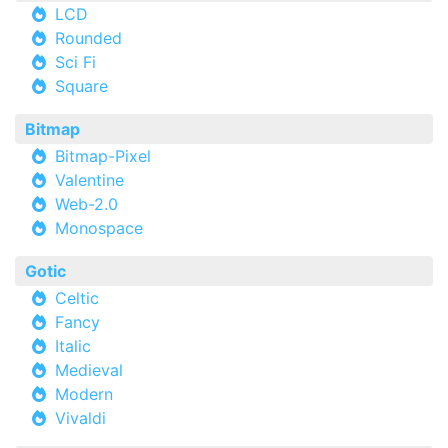
LCD
Rounded
Sci Fi
Square
Bitmap
Bitmap-Pixel
Valentine
Web-2.0
Monospace
Gotic
Celtic
Fancy
Italic
Medieval
Modern
Vivaldi