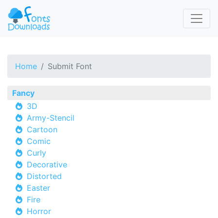
Home
Submit Font
Fancy
3D
Army-Stencil
Cartoon
Comic
Curly
Decorative
Distorted
Easter
Fire
Horror