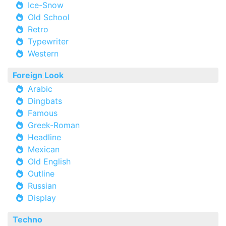
Ice-Snow
Old School
Retro
Typewriter
Western
Foreign Look
Arabic
Dingbats
Famous
Greek-Roman
Headline
Mexican
Old English
Outline
Russian
Display
Techno