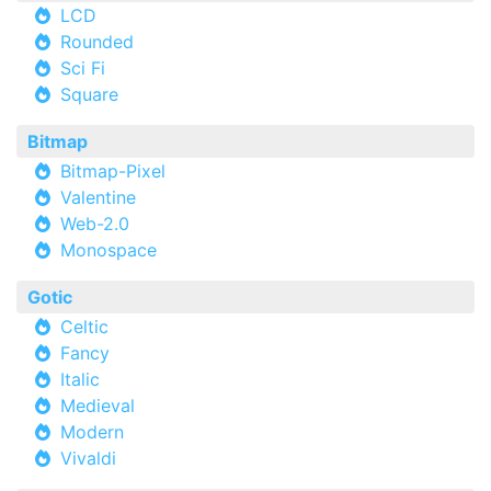
LCD
Rounded
Sci Fi
Square
Bitmap
Bitmap-Pixel
Valentine
Web-2.0
Monospace
Gotic
Celtic
Fancy
Italic
Medieval
Modern
Vivaldi