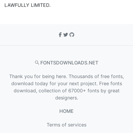
LAWFULLY LIMITED.
FONTSDOWNLOADS.NET
Thank you for being here. Thousands of free fonts,
download today for your next project. Free fonts
download, collection of 67000+ fonts by great
designers.
HOME
Terms of services