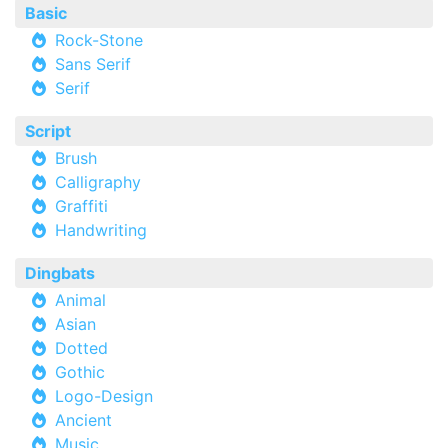
Basic
Rock-Stone
Sans Serif
Serif
Script
Brush
Calligraphy
Graffiti
Handwriting
Dingbats
Animal
Asian
Dotted
Gothic
Logo-Design
Ancient
Music