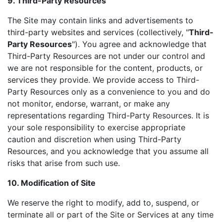
9. Third-Party Resources
The Site may contain links and advertisements to
third-party websites and services (collectively, "
Third-
Party Resources
"). You agree and acknowledge that
Third-Party Resources are not under our control and
we are not responsible for the content, products, or
services they provide. We provide access to Third-
Party Resources only as a convenience to you and do
not monitor, endorse, warrant, or make any
representations regarding Third-Party Resources. It is
your sole responsibility to exercise appropriate
caution and discretion when using Third-Party
Resources, and you acknowledge that you assume all
risks that arise from such use.
10. Modification of Site
We reserve the right to modify, add to, suspend, or
terminate all or part of the Site or Services at any time