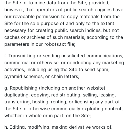
the Site or to mine data from the Site, provided,
however, that operators of public search engines have
our revocable permission to copy materials from the
Site for the sole purpose of and only to the extent
necessary for creating public search indices, but not
caches or archives of such materials, according to the
parameters in our robots.txt file;
f. Transmitting or sending unsolicited communications,
commercial or otherwise, or conducting any marketing
activities, including using the Site to send spam,
pyramid schemes, or chain letters;
g. Republishing (including on another website),
duplicating, copying, redistributing, selling, leasing,
transferring, hosting, renting, or licensing any part of
the Site or otherwise commercially exploiting content,
whether in whole or in part, on the Site;
h. Editing, modifying, making derivative works of,