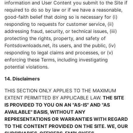
information and User Content you submit to the Site if
required to do so by law or if we have a reasonable,
good-faith belief that doing so is necessary for (i)
responding to requests for customer service, (ii)
addressing fraud, security, or technical issues, (iii)
protecting the rights, property, and safety of
Fontsdownloads.net, its users, and the public, (iv)
responding to legal claims and processes, or (v)
enforcing these Terms, including investigating
potential violations.
14. Disclaimers
THIS SECTION ONLY APPLIES TO THE MAXIMUM
EXTENT PERMITTED BY APPLICABLE LAW.
THE SITE
IS PROVIDED TO YOU ON AN "AS-IS" AND "AS
AVAILABLE" BASIS, WITHOUT ANY
REPRESENTATIONS OR WARRANTIES WITH REGARD
TO THE CONTENT PROVIDED ON THE SITE. WE, OUR