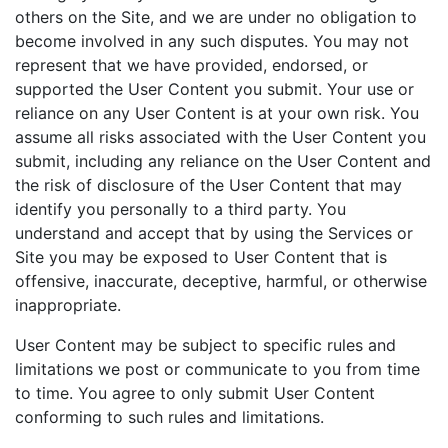
others on the Site, and we are under no obligation to
become involved in any such disputes. You may not
represent that we have provided, endorsed, or
supported the User Content you submit. Your use or
reliance on any User Content is at your own risk. You
assume all risks associated with the User Content you
submit, including any reliance on the User Content and
the risk of disclosure of the User Content that may
identify you personally to a third party. You
understand and accept that by using the Services or
Site you may be exposed to User Content that is
offensive, inaccurate, deceptive, harmful, or otherwise
inappropriate.
User Content may be subject to specific rules and
limitations we post or communicate to you from time
to time. You agree to only submit User Content
conforming to such rules and limitations.