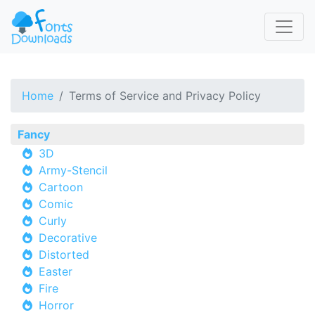
Home
Terms of Service and Privacy Policy
Fancy
3D
Army-Stencil
Cartoon
Comic
Curly
Decorative
Distorted
Easter
Fire
Horror