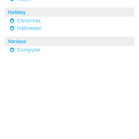
Holiday
Christmas
Halloween
Various
Computer