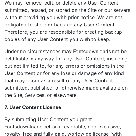
We may remove, edit, or delete any User Content
submitted, hosted, or stored on the Site or our servers
without providing you with prior notice. We are not
obligated to store or back up any User Content.
Therefore, you are responsible for creating backup
copies of any User Content you wish to keep.
Under no circumstances may Fontsdownloads.net be
held liable in any way for any User Content, including,
but not limited to, for any errors or omissions in the
User Content or for any loss or damage of any kind
that may occur as a result of any User Content
submitted, published, or otherwise made available on
the Site, Services, or elsewhere.
7. User Content License
By submitting User Content you grant
Fontsdownloads.net an irrevocable, non-exclusive,
royalty-free and fully paid, worldwide license (with