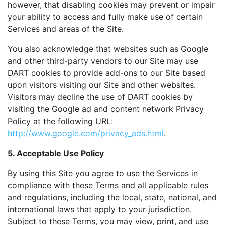
however, that disabling cookies may prevent or impair
your ability to access and fully make use of certain
Services and areas of the Site.
You also acknowledge that websites such as Google
and other third-party vendors to our Site may use
DART cookies to provide add-ons to our Site based
upon visitors visiting our Site and other websites.
Visitors may decline the use of DART cookies by
visiting the Google ad and content network Privacy
Policy at the following URL:
http://www.google.com/privacy_ads.html
.
5. Acceptable Use Policy
By using this Site you agree to use the Services in
compliance with these Terms and all applicable rules
and regulations, including the local, state, national, and
international laws that apply to your jurisdiction.
Subject to these Terms, you may view, print, and use