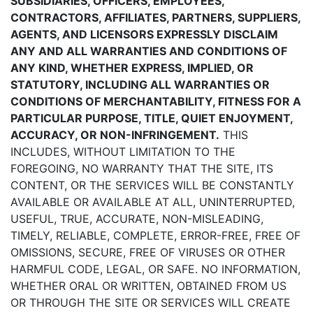
SUBSIDIARIES, OFFICERS, EMPLOYEES,
CONTRACTORS, AFFILIATES, PARTNERS, SUPPLIERS,
AGENTS, AND LICENSORS EXPRESSLY DISCLAIM
ANY AND ALL WARRANTIES AND CONDITIONS OF
ANY KIND, WHETHER EXPRESS, IMPLIED, OR
STATUTORY, INCLUDING ALL WARRANTIES OR
CONDITIONS OF MERCHANTABILITY, FITNESS FOR A
PARTICULAR PURPOSE, TITLE, QUIET ENJOYMENT,
ACCURACY, OR NON-INFRINGEMENT.
THIS
INCLUDES, WITHOUT LIMITATION TO THE
FOREGOING, NO WARRANTY THAT THE SITE, ITS
CONTENT, OR THE SERVICES WILL BE CONSTANTLY
AVAILABLE OR AVAILABLE AT ALL, UNINTERRUPTED,
USEFUL, TRUE, ACCURATE, NON-MISLEADING,
TIMELY, RELIABLE, COMPLETE, ERROR-FREE, FREE OF
OMISSIONS, SECURE, FREE OF VIRUSES OR OTHER
HARMFUL CODE, LEGAL, OR SAFE. NO INFORMATION,
WHETHER ORAL OR WRITTEN, OBTAINED FROM US
OR THROUGH THE SITE OR SERVICES WILL CREATE