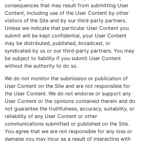
consequences that may result from submitting User
Content, including use of the User Content by other
visitors of the Site and by our third-party partners.
Unless we indicate that particular User Content you
submit will be kept confidential, your User Content
may be distributed, published, broadcast, or
syndicated by us or our third-party partners. You may
be subject to liability if you submit User Content
without the authority to do so.
We do not monitor the submission or publication of
User Content on the Site and are not responsible for
the User Content. We do not endorse or support any
User Content or the opinions contained therein and do
not guarantee the truthfulness, accuracy, suitability, or
reliability of any User Content or other
communications submitted or published on the Site.
You agree that we are not responsible for any loss or
damage you may incur as a result of interacting with