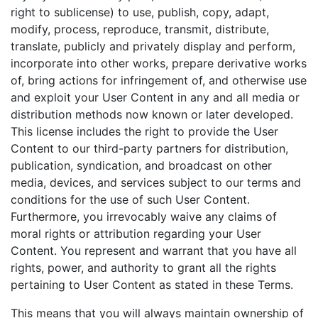
right to sublicense) to use, publish, copy, adapt,
modify, process, reproduce, transmit, distribute,
translate, publicly and privately display and perform,
incorporate into other works, prepare derivative works
of, bring actions for infringement of, and otherwise use
and exploit your User Content in any and all media or
distribution methods now known or later developed.
This license includes the right to provide the User
Content to our third-party partners for distribution,
publication, syndication, and broadcast on other
media, devices, and services subject to our terms and
conditions for the use of such User Content.
Furthermore, you irrevocably waive any claims of
moral rights or attribution regarding your User
Content. You represent and warrant that you have all
rights, power, and authority to grant all the rights
pertaining to User Content as stated in these Terms.
This means that you will always maintain ownership of