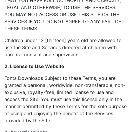
THAT YOU HAVE FULL AUTHORITY AND CAPACITY,
LEGAL AND OTHERWISE, TO USE THE SERVICES.
YOU MAY NOT ACCESS OR USE THIS SITE OR THE
SERVICES IF YOU DO NOT AGREE TO ANY PART OF
THESE TERMS.
Children under 13 [thirteen] years old are allowed to
use the Site and Services directed at children with
parental consent and supervision.
2. License to Use Website
Fonts Downloads Subject to these Terms, you are
granted a personal, worldwide, non-transferable, non-
exclusive, royalty-free, limited license to use and
access the Site. You must use this license only in the
manner permitted by these Terms for the sole purpose
of using and enjoying the benefit of the Services
provided by the Site.