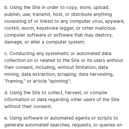
b. Using the Site in order to copy, store, upload,
publish, use, transmit, host, or distribute anything
consisting of or linked to any computer virus, spyware,
rootkit, worm, keystroke logger, or other malicious
computer software or software that may destroy,
damage, or alter a computer system;
c. Conducting any systematic or automated data
collection on or related to the Site or its users without
their consent, including, without limitation, data
mining, data extraction, scraping, data harvesting,
"framing," or article "spinning";
d. Using the Site to collect, harvest, or compile
information or data regarding other users of the Site
without their consent;
e. Using software or automated agents or scripts to
generate automated searches, requests, or queries on