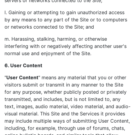
servers or networks connected to the Site;
l. Gaining or attempting to gain unauthorized access
by any means to any part of the Site or to computers
or networks connected to the Site; and
m. Harassing, stalking, harming, or otherwise
interfering with or negatively affecting another user's
normal use and enjoyment of the Site.
6. User Content
"
User Content
" means any material that you or other
visitors submit or transmit in any manner to the Site
for any purpose, whether publicly posted or privately
transmitted, and includes, but is not limited to, any
text, images, audio material, video material, and audio-
visual material. This Site and the Services it provides
may include multiple ways of submitting User Content,
including, for example, through use of forums, chats,