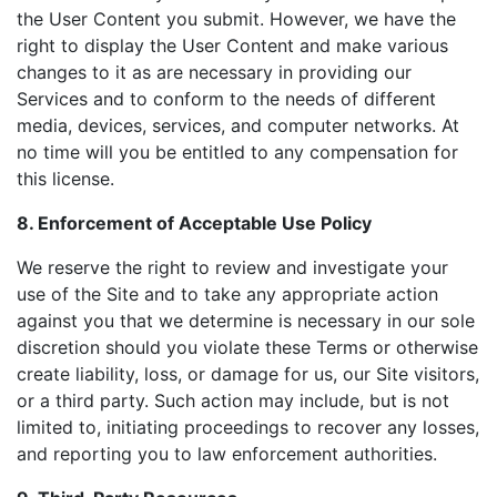
the User Content you submit. However, we have the
right to display the User Content and make various
changes to it as are necessary in providing our
Services and to conform to the needs of different
media, devices, services, and computer networks. At
no time will you be entitled to any compensation for
this license.
8. Enforcement of Acceptable Use Policy
We reserve the right to review and investigate your
use of the Site and to take any appropriate action
against you that we determine is necessary in our sole
discretion should you violate these Terms or otherwise
create liability, loss, or damage for us, our Site visitors,
or a third party. Such action may include, but is not
limited to, initiating proceedings to recover any losses,
and reporting you to law enforcement authorities.