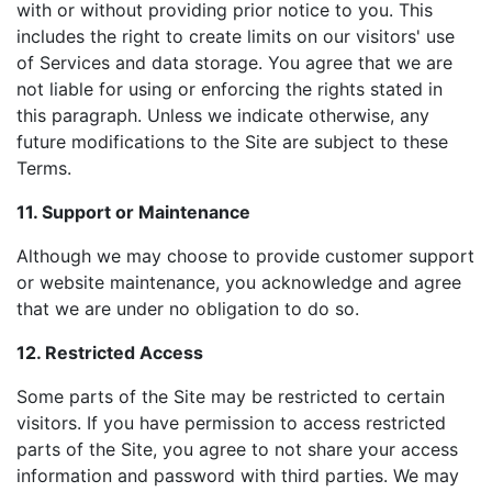
with or without providing prior notice to you. This
includes the right to create limits on our visitors' use
of Services and data storage. You agree that we are
not liable for using or enforcing the rights stated in
this paragraph. Unless we indicate otherwise, any
future modifications to the Site are subject to these
Terms.
11. Support or Maintenance
Although we may choose to provide customer support
or website maintenance, you acknowledge and agree
that we are under no obligation to do so.
12. Restricted Access
Some parts of the Site may be restricted to certain
visitors. If you have permission to access restricted
parts of the Site, you agree to not share your access
information and password with third parties. We may