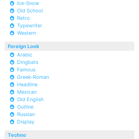
Ice-Snow
Old School
Retro
Typewriter
Western
Foreign Look
Arabic
Dingbats
Famous
Greek-Roman
Headline
Mexican
Old English
Outline
Russian
Display
Techno