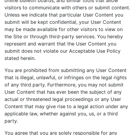
online bulletin boards, and similar tools that allow
visitors to communicate with others or submit content.
Unless we indicate that particular User Content you
submit will be kept confidential, your User Content
may be made available for other visitors to view on
the Site or through third-party services. You hereby
represent and warrant that the User Content you
submit does not violate our Acceptable Use Policy
stated herein.
You are prohibited from submitting any User Content
that is illegal, unlawful, or infringes on the legal rights
of any third party. Furthermore, you may not submit
User Content that has ever been the subject of any
actual or threatened legal proceedings or any User
Content that may give rise to a legal action under any
applicable law, whether against you, us, or a third
party.
You agree that you are solely responsible for any