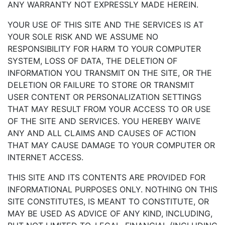
ANY WARRANTY NOT EXPRESSLY MADE HEREIN.
YOUR USE OF THIS SITE AND THE SERVICES IS AT
YOUR SOLE RISK AND WE ASSUME NO
RESPONSIBILITY FOR HARM TO YOUR COMPUTER
SYSTEM, LOSS OF DATA, THE DELETION OF
INFORMATION YOU TRANSMIT ON THE SITE, OR THE
DELETION OR FAILURE TO STORE OR TRANSMIT
USER CONTENT OR PERSONALIZATION SETTINGS
THAT MAY RESULT FROM YOUR ACCESS TO OR USE
OF THE SITE AND SERVICES. YOU HEREBY WAIVE
ANY AND ALL CLAIMS AND CAUSES OF ACTION
THAT MAY CAUSE DAMAGE TO YOUR COMPUTER OR
INTERNET ACCESS.
THIS SITE AND ITS CONTENTS ARE PROVIDED FOR
INFORMATIONAL PURPOSES ONLY. NOTHING ON THIS
SITE CONSTITUTES, IS MEANT TO CONSTITUTE, OR
MAY BE USED AS ADVICE OF ANY KIND, INCLUDING,