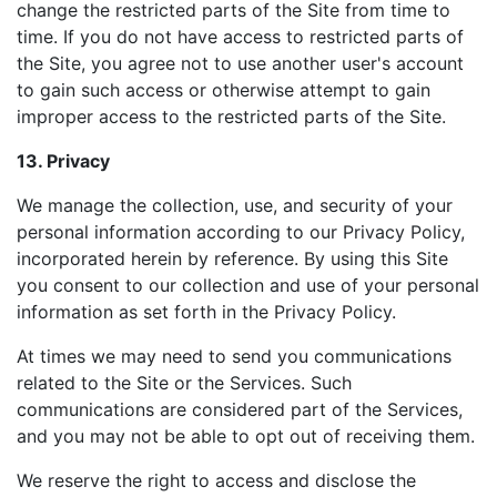
change the restricted parts of the Site from time to
time. If you do not have access to restricted parts of
the Site, you agree not to use another user's account
to gain such access or otherwise attempt to gain
improper access to the restricted parts of the Site.
13. Privacy
We manage the collection, use, and security of your
personal information according to our Privacy Policy,
incorporated herein by reference. By using this Site
you consent to our collection and use of your personal
information as set forth in the Privacy Policy.
At times we may need to send you communications
related to the Site or the Services. Such
communications are considered part of the Services,
and you may not be able to opt out of receiving them.
We reserve the right to access and disclose the