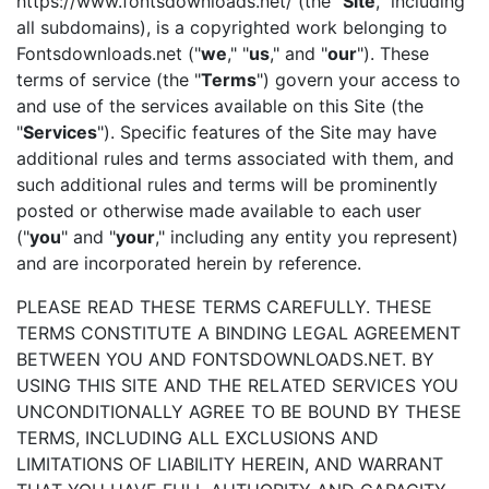
https://www.fontsdownloads.net/ (the "
Site
," including
all subdomains), is a copyrighted work belonging to
Fontsdownloads.net ("
we
," "
us
," and "
our
"). These
terms of service (the "
Terms
") govern your access to
and use of the services available on this Site (the
"
Services
"). Specific features of the Site may have
additional rules and terms associated with them, and
such additional rules and terms will be prominently
posted or otherwise made available to each user
("
you
" and "
your
," including any entity you represent)
and are incorporated herein by reference.
PLEASE READ THESE TERMS CAREFULLY. THESE
TERMS CONSTITUTE A BINDING LEGAL AGREEMENT
BETWEEN YOU AND FONTSDOWNLOADS.NET. BY
USING THIS SITE AND THE RELATED SERVICES YOU
UNCONDITIONALLY AGREE TO BE BOUND BY THESE
TERMS, INCLUDING ALL EXCLUSIONS AND
LIMITATIONS OF LIABILITY HEREIN, AND WARRANT