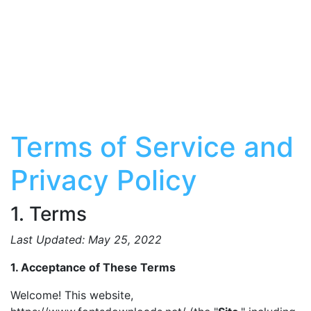
Terms of Service and
Privacy Policy
1. Terms
Last Updated: May 25, 2022
1. Acceptance of These Terms
Welcome! This website,