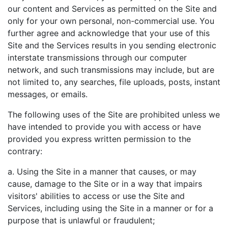
our content and Services as permitted on the Site and
only for your own personal, non-commercial use. You
further agree and acknowledge that your use of this
Site and the Services results in you sending electronic
interstate transmissions through our computer
network, and such transmissions may include, but are
not limited to, any searches, file uploads, posts, instant
messages, or emails.
The following uses of the Site are prohibited unless we
have intended to provide you with access or have
provided you express written permission to the
contrary:
a. Using the Site in a manner that causes, or may
cause, damage to the Site or in a way that impairs
visitors' abilities to access or use the Site and
Services, including using the Site in a manner or for a
purpose that is unlawful or fraudulent;