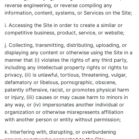
reverse engineering, or reverse compiling any
information, content, systems, or Services on the Site;
i. Accessing the Site in order to create a similar or
competitive business, product, service, or website;
j. Collecting, transmitting, distributing, uploading, or
displaying any content or otherwise using the Site in a
manner that (i) violates the rights of any third party,
including any intellectual property rights or rights to
privacy, (ii) is unlawful, tortious, threatening, vulgar,
defamatory or libelous, pornographic, obscene,
patently offensive, racist, or promotes physical harm
or injury, (iii) causes or may cause harm to minors in
any way, or (iv) impersonates another individual or
organization or otherwise misrepresents affiliation
with another person or entity without permission;
k. Interfering with, disrupting, or overburdening