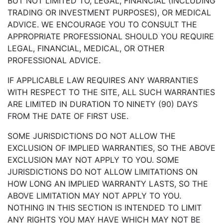
BUT NOT LIMITED TO, LEGAL, FINANCIAL (INCLUDING
TRADING OR INVESTMENT PURPOSES), OR MEDICAL
ADVICE. WE ENCOURAGE YOU TO CONSULT THE
APPROPRIATE PROFESSIONAL SHOULD YOU REQUIRE
LEGAL, FINANCIAL, MEDICAL, OR OTHER
PROFESSIONAL ADVICE.
IF APPLICABLE LAW REQUIRES ANY WARRANTIES
WITH RESPECT TO THE SITE, ALL SUCH WARRANTIES
ARE LIMITED IN DURATION TO NINETY (90) DAYS
FROM THE DATE OF FIRST USE.
SOME JURISDICTIONS DO NOT ALLOW THE
EXCLUSION OF IMPLIED WARRANTIES, SO THE ABOVE
EXCLUSION MAY NOT APPLY TO YOU. SOME
JURISDICTIONS DO NOT ALLOW LIMITATIONS ON
HOW LONG AN IMPLIED WARRANTY LASTS, SO THE
ABOVE LIMITATION MAY NOT APPLY TO YOU.
NOTHING IN THIS SECTION IS INTENDED TO LIMIT
ANY RIGHTS YOU MAY HAVE WHICH MAY NOT BE