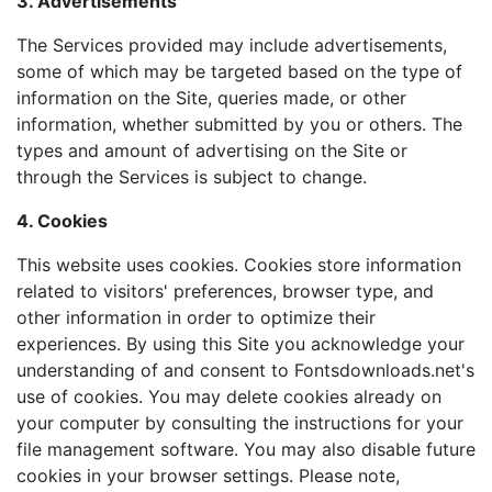
3. Advertisements
The Services provided may include advertisements,
some of which may be targeted based on the type of
information on the Site, queries made, or other
information, whether submitted by you or others. The
types and amount of advertising on the Site or
through the Services is subject to change.
4. Cookies
This website uses cookies. Cookies store information
related to visitors' preferences, browser type, and
other information in order to optimize their
experiences. By using this Site you acknowledge your
understanding of and consent to Fontsdownloads.net's
use of cookies. You may delete cookies already on
your computer by consulting the instructions for your
file management software. You may also disable future
cookies in your browser settings. Please note,