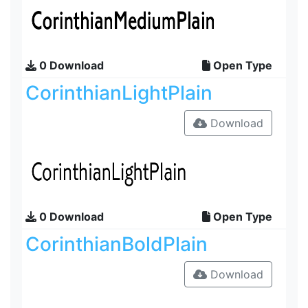
0 Download
Open Type
CorinthianLightPlain
Download
0 Download
Open Type
CorinthianBoldPlain
Download