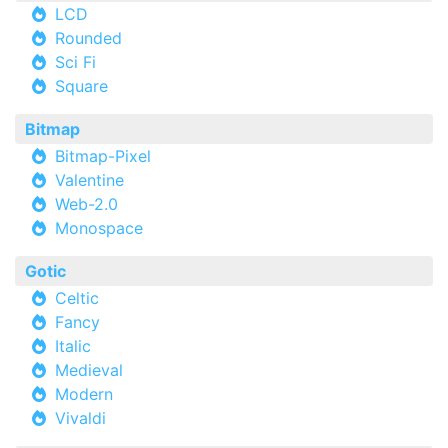
LCD
Rounded
Sci Fi
Square
Bitmap
Bitmap-Pixel
Valentine
Web-2.0
Monospace
Gotic
Celtic
Fancy
Italic
Medieval
Modern
Vivaldi