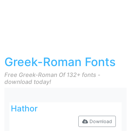
Greek-Roman Fonts
Free Greek-Roman Of 132+ fonts -
download today!
Hathor
Download