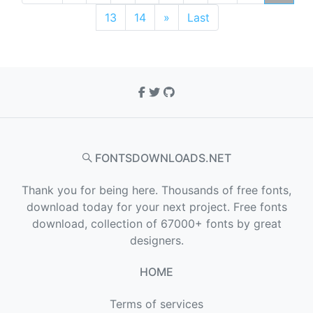
13
14
»
Last
FONTSDOWNLOADS.NET
Thank you for being here. Thousands of free fonts,
download today for your next project. Free fonts
download, collection of 67000+ fonts by great
designers.
HOME
Terms of services