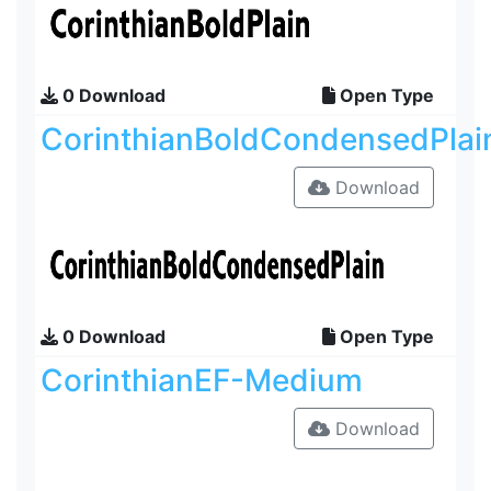
0 Download
Open Type
CorinthianBoldCondensedPlai
Download
0 Download
Open Type
CorinthianEF-Medium
Download