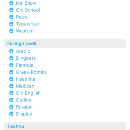
Ice-Snow
Old School
Retro
Typewriter
Western
Foreign Look
Arabic
Dingbats
Famous
Greek-Roman
Headline
Mexican
Old English
Outline
Russian
Display
Techno