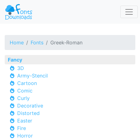
Home
Fonts
Greek-Roman
Fancy
3D
Army-Stencil
Cartoon
Comic
Curly
Decorative
Distorted
Easter
Fire
Horror