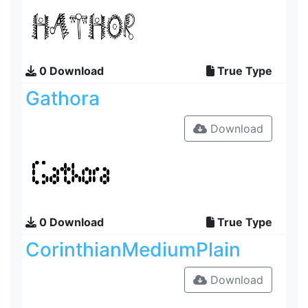
0 Download
True Type
Gathora
Download
0 Download
True Type
CorinthianMediumPlain
Download