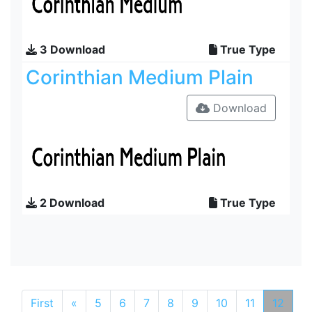
3 Download
True Type
Corinthian Medium Plain
Download
2 Download
True Type
First
«
5
6
7
8
9
10
11
12