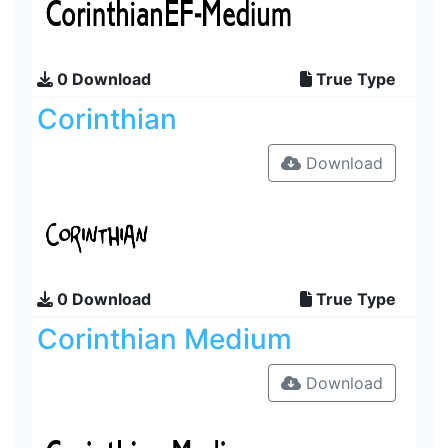
0 Download
True Type
Corinthian
Download
0 Download
True Type
Corinthian Medium
Download