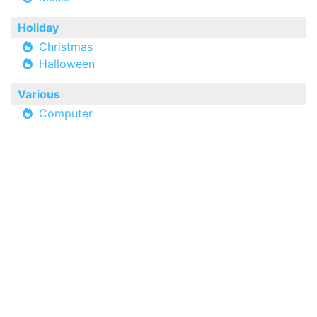
Holiday
Christmas
Halloween
Various
Computer