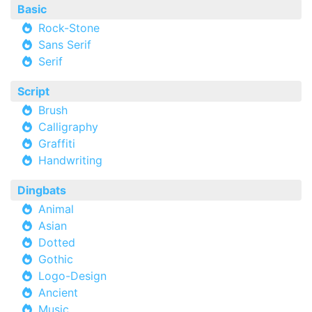
Basic
Rock-Stone
Sans Serif
Serif
Script
Brush
Calligraphy
Graffiti
Handwriting
Dingbats
Animal
Asian
Dotted
Gothic
Logo-Design
Ancient
Music