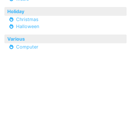
Holiday
Christmas
Halloween
Various
Computer