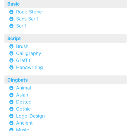
Basic
Rock-Stone
Sans Serif
Serif
Script
Brush
Calligraphy
Graffiti
Handwriting
Dingbats
Animal
Asian
Dotted
Gothic
Logo-Design
Ancient
Music