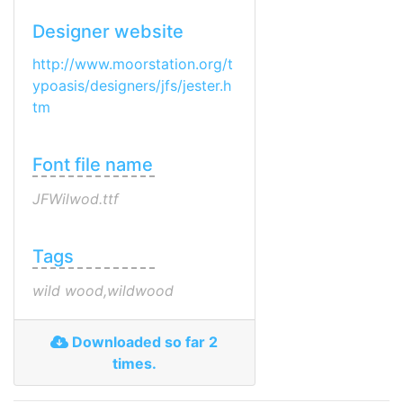
Designer website
http://www.moorstation.org/t
ypoasis/designers/jfs/jester.h
tm
Font file name
JFWilwod.ttf
Tags
wild wood,wildwood
Downloaded so far 2
times.