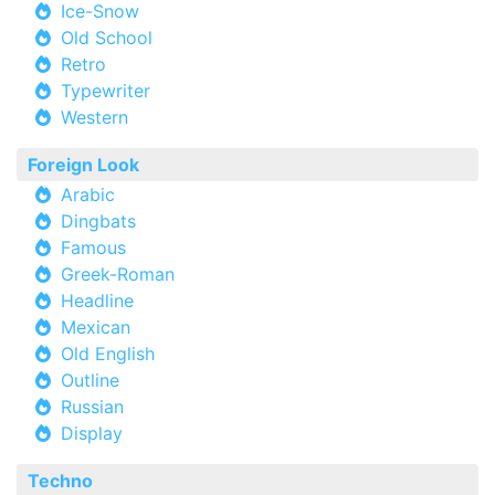
Ice-Snow
Old School
Retro
Typewriter
Western
Foreign Look
Arabic
Dingbats
Famous
Greek-Roman
Headline
Mexican
Old English
Outline
Russian
Display
Techno