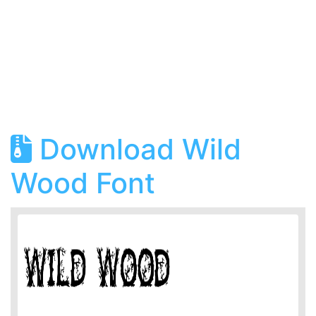
Download Wild
Wood Font