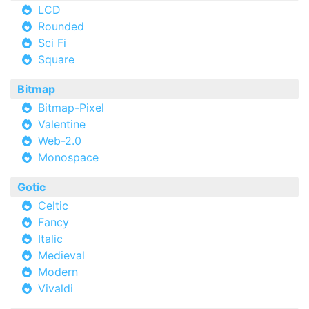
LCD
Rounded
Sci Fi
Square
Bitmap
Bitmap-Pixel
Valentine
Web-2.0
Monospace
Gotic
Celtic
Fancy
Italic
Medieval
Modern
Vivaldi