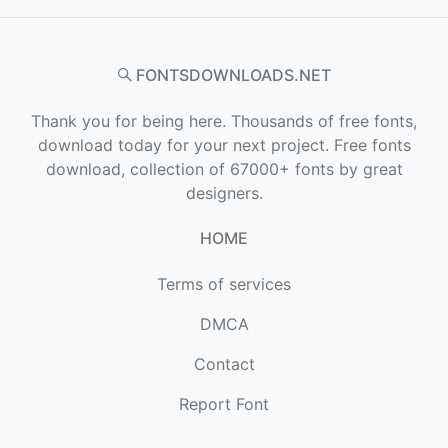
FONTSDOWNLOADS.NET
Thank you for being here. Thousands of free fonts,
download today for your next project. Free fonts
download, collection of 67000+ fonts by great
designers.
HOME
Terms of services
DMCA
Contact
Report Font