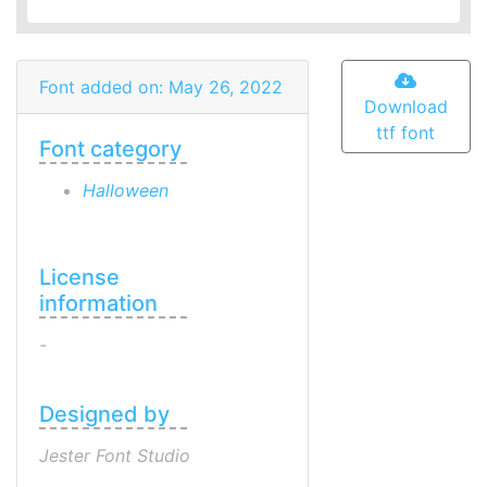
Font added on: May 26, 2022
Download
ttf font
Font category
Halloween
License
information
-
Designed by
Jester Font Studio