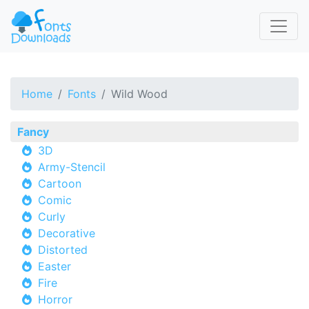
Home
Fonts
Wild Wood
Fancy
3D
Army-Stencil
Cartoon
Comic
Curly
Decorative
Distorted
Easter
Fire
Horror