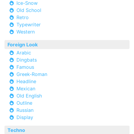
Ice-Snow
Old School
Retro
Typewriter
Western
Foreign Look
Arabic
Dingbats
Famous
Greek-Roman
Headline
Mexican
Old English
Outline
Russian
Display
Techno