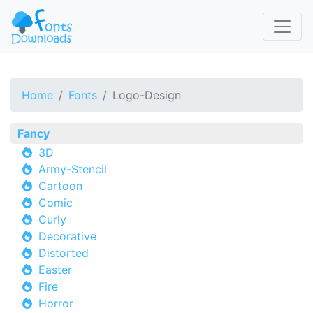
Home
Fonts
Logo-Design
Fancy
3D
Army-Stencil
Cartoon
Comic
Curly
Decorative
Distorted
Easter
Fire
Horror