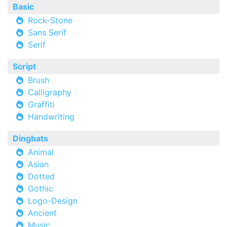
Basic
Rock-Stone
Sans Serif
Serif
Script
Brush
Calligraphy
Graffiti
Handwriting
Dingbats
Animal
Asian
Dotted
Gothic
Logo-Design
Ancient
Music