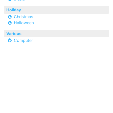
Holiday
Christmas
Halloween
Various
Computer