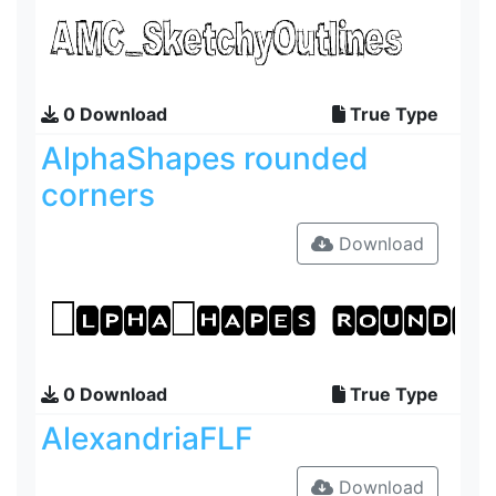
0 Download
True Type
AlphaShapes rounded
corners
Download
0 Download
True Type
AlexandriaFLF
Download