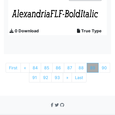
0 Download
True Type
First
«
84
85
86
87
88
89
90
91
92
93
»
Last