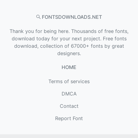
FONTSDOWNLOADS.NET
Thank you for being here. Thousands of free fonts,
download today for your next project. Free fonts
download, collection of 67000+ fonts by great
designers.
HOME
Terms of services
DMCA
Contact
Report Font