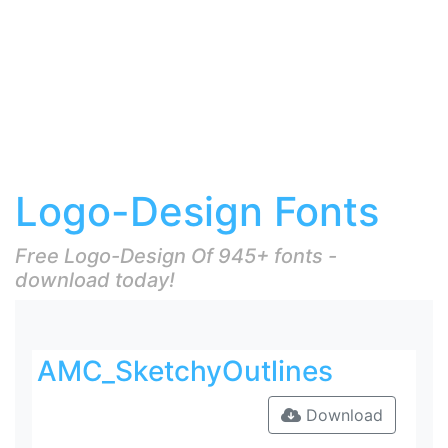
Logo-Design Fonts
Free Logo-Design Of 945+ fonts -
download today!
AMC_SketchyOutlines
Download