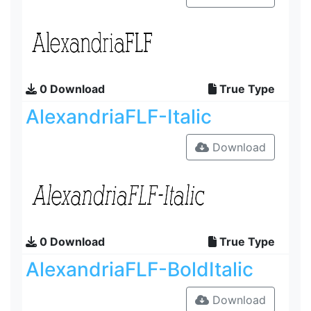
0 Download
True Type
AlexandriaFLF-Italic
Download
0 Download
True Type
AlexandriaFLF-BoldItalic
Download