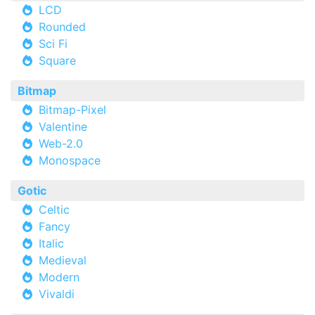
LCD
Rounded
Sci Fi
Square
Bitmap
Bitmap-Pixel
Valentine
Web-2.0
Monospace
Gotic
Celtic
Fancy
Italic
Medieval
Modern
Vivaldi