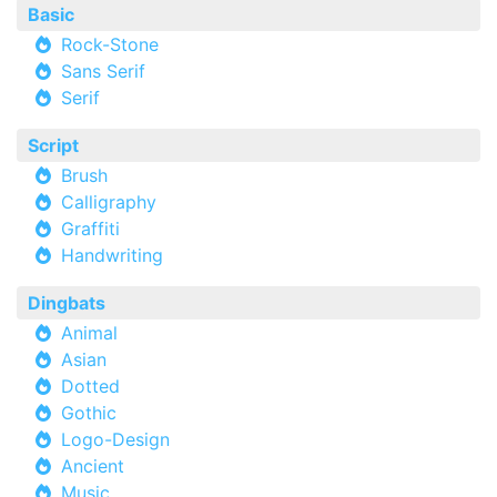
Basic
Rock-Stone
Sans Serif
Serif
Script
Brush
Calligraphy
Graffiti
Handwriting
Dingbats
Animal
Asian
Dotted
Gothic
Logo-Design
Ancient
Music