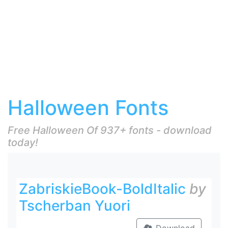
Halloween Fonts
Free Halloween Of 937+ fonts - download
today!
ZabriskieBook-BoldItalic
by
Tscherban Yuori