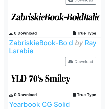
Download
0 Download
True Type
ZabriskieBook-Bold
by
Ray
Larabie
Download
0 Download
True Type
Yearbook CG Solid