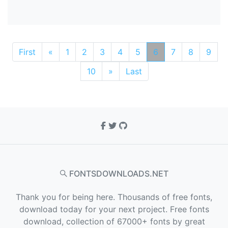
First
«
1
2
3
4
5
6
7
8
9
10
»
Last
FONTSDOWNLOADS.NET
Thank you for being here. Thousands of free fonts,
download today for your next project. Free fonts
download, collection of 67000+ fonts by great