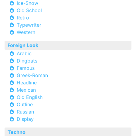
Ice-Snow
Old School
Retro
Typewriter
Western
Foreign Look
Arabic
Dingbats
Famous
Greek-Roman
Headline
Mexican
Old English
Outline
Russian
Display
Techno