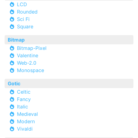
LCD
Rounded
Sci Fi
Square
Bitmap
Bitmap-Pixel
Valentine
Web-2.0
Monospace
Gotic
Celtic
Fancy
Italic
Medieval
Modern
Vivaldi