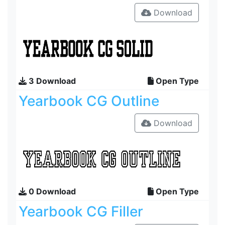
Download
3 Download
Open Type
Yearbook CG Outline
Download
0 Download
Open Type
Yearbook CG Filler