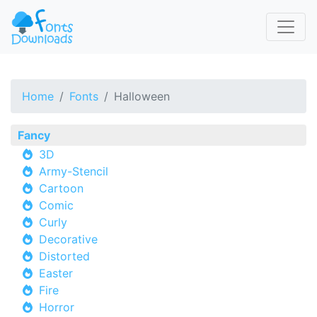
Home
Fonts
Halloween
Fancy
3D
Army-Stencil
Cartoon
Comic
Curly
Decorative
Distorted
Easter
Fire
Horror