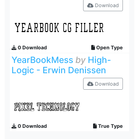
Download
0 Download
Open Type
YearBookMess
by
High-
Logic - Erwin Denissen
Download
0 Download
True Type