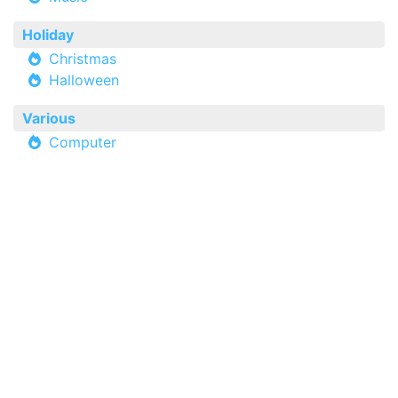
Holiday
Christmas
Halloween
Various
Computer