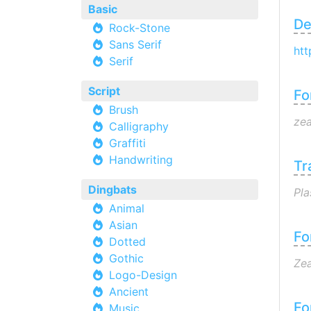
Basic
De
Rock-Stone
Sans Serif
htt
Serif
Script
Fo
Brush
zea
Calligraphy
Graffiti
Handwriting
Tr
Dingbats
Pla
Animal
Asian
Fo
Dotted
Gothic
Zea
Logo-Design
Ancient
Fo
Music