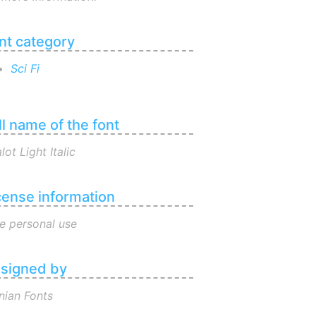
nt category
Sci Fi
ll name of the font
lot Light Italic
cense information
e personal use
signed by
nian Fonts