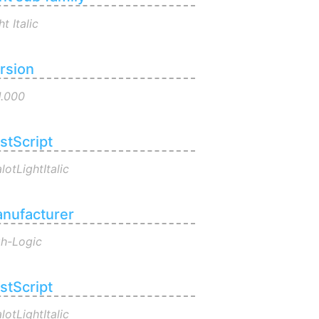
ht Italic
rsion
1.000
stScript
lotLightItalic
nufacturer
gh-Logic
stScript
lotLightItalic