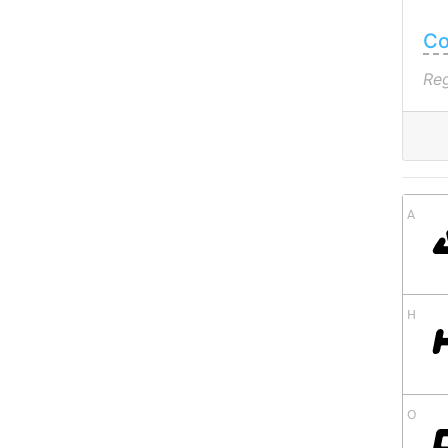
Co
Reg