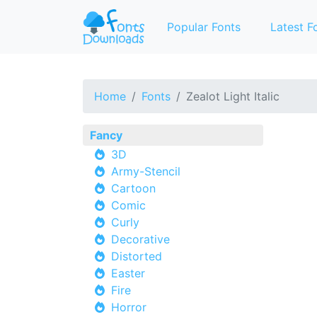
Popular Fonts
Latest F
Home
Fonts
Zealot Light Italic
Fancy
3D
Army-Stencil
Cartoon
Comic
Curly
Decorative
Distorted
Easter
Fire
Horror