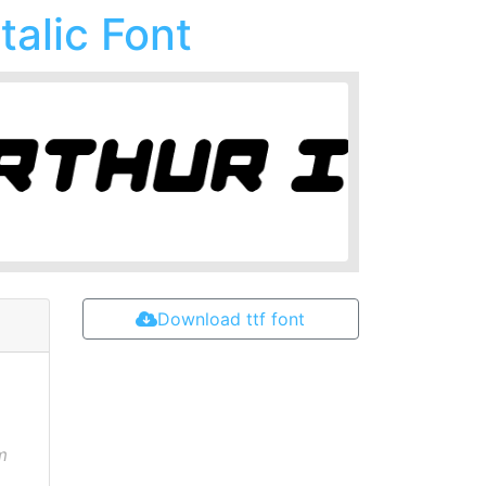
talic Font
Download ttf font
m