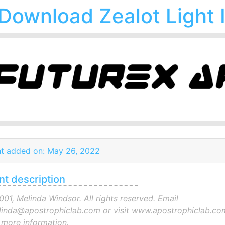
Download Zealot Light I
t added on: May 26, 2022
nt description
001, Melinda Windsor. All rights reserved. Email
inda@apostrophiclab.com or visit www.apostrophiclab.co
 more information.