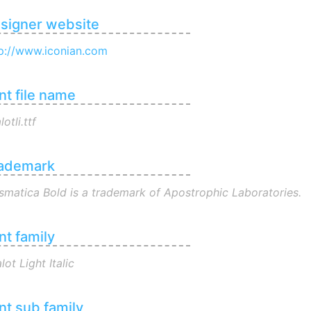
signer website
p://www.iconian.com
nt file name
lotli.ttf
ademark
smatica Bold is a trademark of Apostrophic Laboratories.
nt family
lot Light Italic
nt sub family