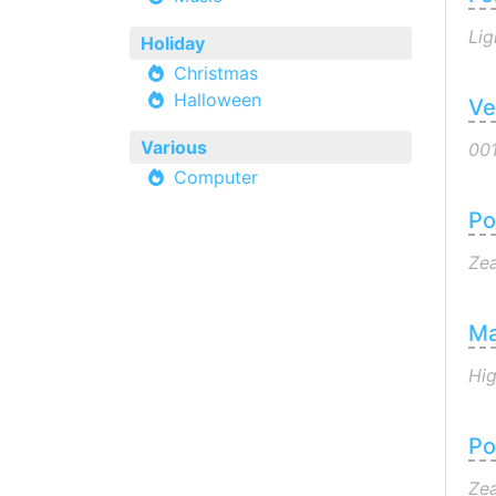
Lig
Holiday
Christmas
Halloween
Ve
Various
00
Computer
Po
Zea
Ma
Hi
Po
Zea