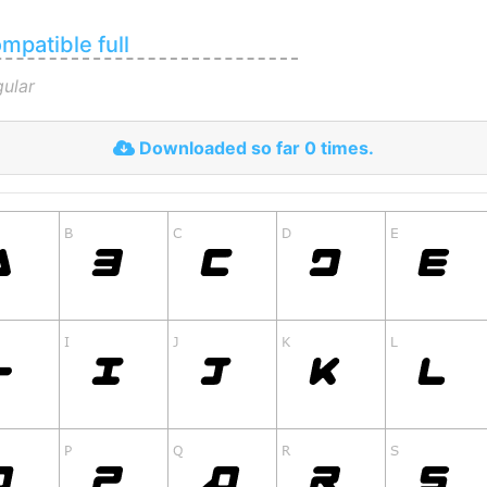
mpatible full
ular
Downloaded so far 0 times.