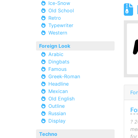
Ice-Snow
Old School
Retro
Typewriter
Western
Foreign Look
Arabic
Dingbats
Famous
Greek-Roman
Headline
Mexican
Fon
Old English
Outline
Fo
Russian
Display
? 2
mel
Techno
for