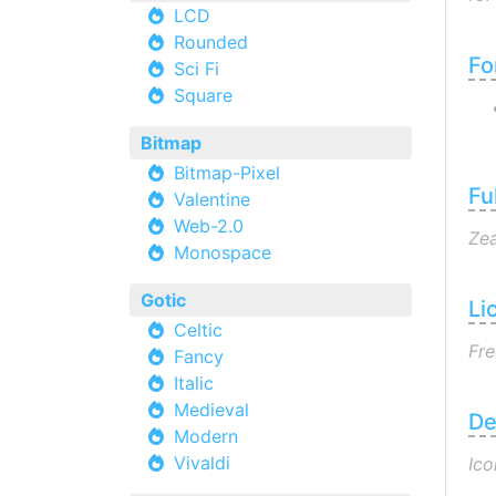
LCD
Rounded
Fo
Sci Fi
Square
Bitmap
Bitmap-Pixel
Fu
Valentine
Web-2.0
Zea
Monospace
Gotic
Li
Celtic
Fre
Fancy
Italic
Medieval
De
Modern
Vivaldi
Ico