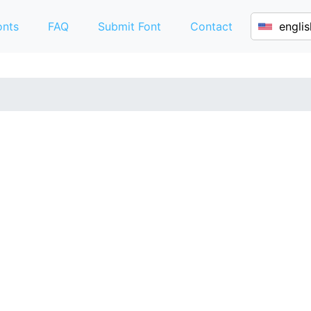
onts
FAQ
Submit Font
Contact