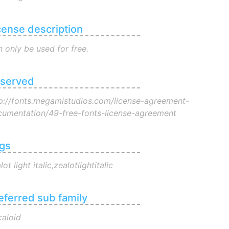
cense description
 only be used for free.
served
p://fonts.megamistudios.com/license-agreement-
umentation/49-free-fonts-license-agreement
gs
lot light italic,zealotlightitalic
eferred sub family
aloid