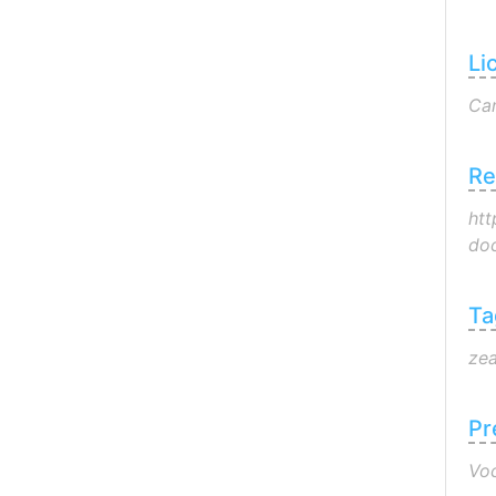
Li
Can
Re
htt
doc
Ta
zea
Pr
Voc