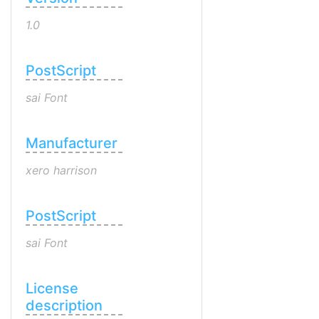
1.0
PostScript
sai Font
Manufacturer
xero harrison
PostScript
sai Font
License
description