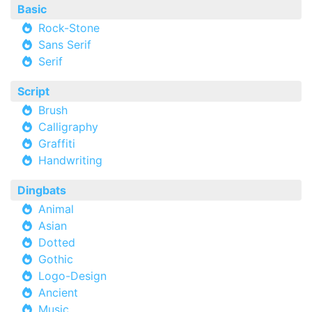
Basic
Rock-Stone
Sans Serif
Serif
Script
Brush
Calligraphy
Graffiti
Handwriting
Dingbats
Animal
Asian
Dotted
Gothic
Logo-Design
Ancient
Music