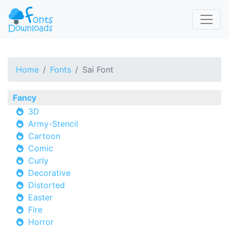
Home
Fonts
Sai Font
Fancy
3D
Army-Stencil
Cartoon
Comic
Curly
Decorative
Distorted
Easter
Fire
Horror