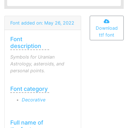
Font added on: May 26, 2022
Download
ttf font
Font
description
Symbols for Uranian
Astrology, asteroids, and
personal points.
Font category
Decorative
Full name of