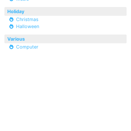
Holiday
Christmas
Halloween
Various
Computer