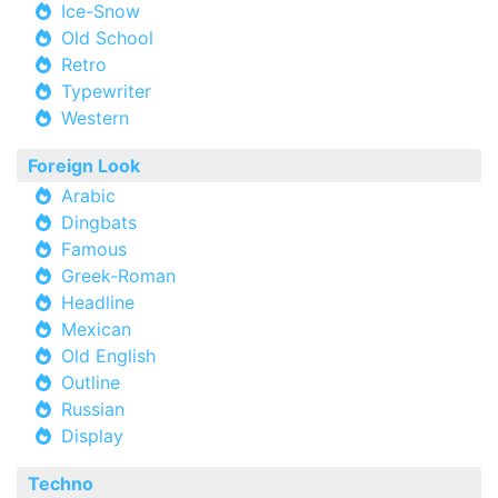
Ice-Snow
Old School
Retro
Typewriter
Western
Foreign Look
Arabic
Dingbats
Famous
Greek-Roman
Headline
Mexican
Old English
Outline
Russian
Display
Techno