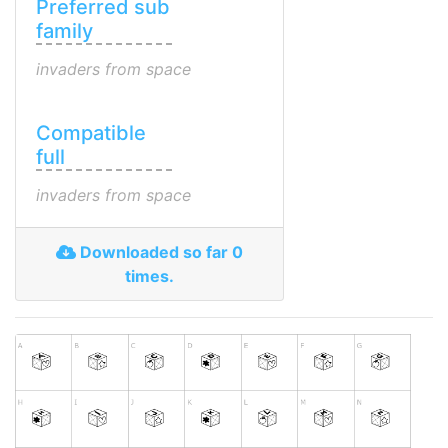
Preferred sub
family
invaders from space
Compatible
full
invaders from space
Downloaded so far 0
times.