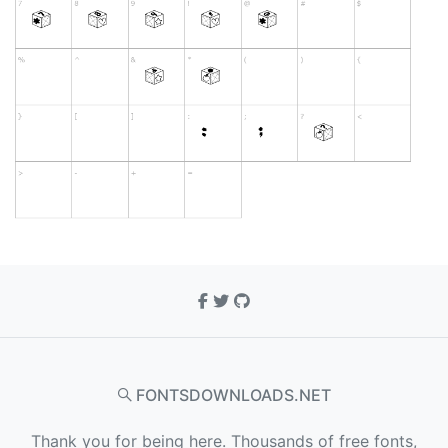
FONTSDOWNLOADS.NET
Thank you for being here. Thousands of free fonts,