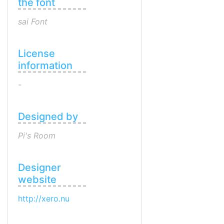
the font
sai Font
License
information
-
Designed by
Pi's Room
Designer
website
http://xero.nu