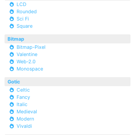
LCD
Rounded
Sci Fi
Square
Bitmap
Bitmap-Pixel
Valentine
Web-2.0
Monospace
Gotic
Celtic
Fancy
Italic
Medieval
Modern
Vivaldi