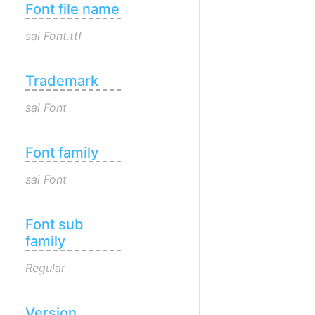
Font file name
sai Font.ttf
Trademark
sai Font
Font family
sai Font
Font sub
family
Regular
Version