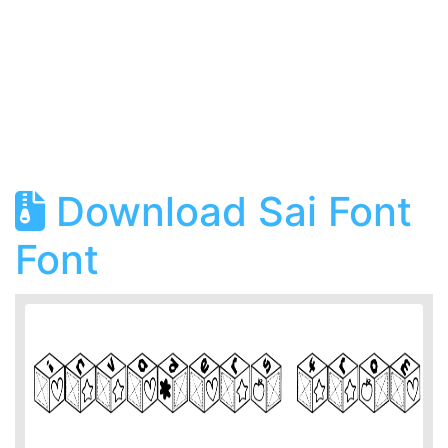
Download Sai Font
Font