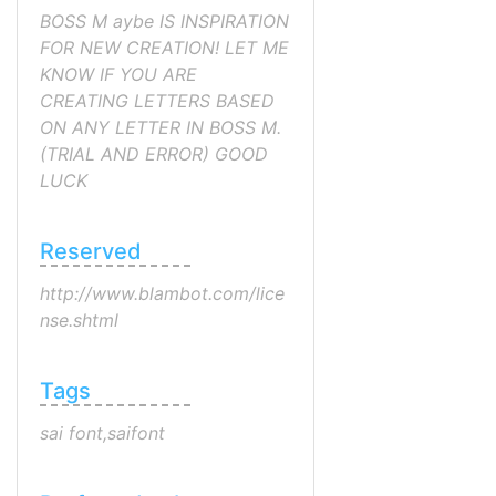
BOSS M aybe IS INSPIRATION
FOR NEW CREATION! LET ME
KNOW IF YOU ARE
CREATING LETTERS BASED
ON ANY LETTER IN BOSS M.
(TRIAL AND ERROR) GOOD
LUCK
Reserved
http://www.blambot.com/lice
nse.shtml
Tags
sai font,saifont