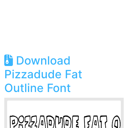
Download
Pizzadude Fat
Outline Font