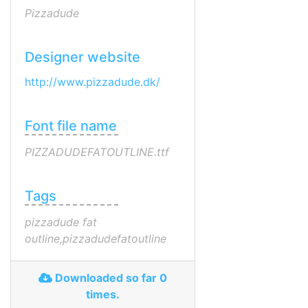
Pizzadude
Designer website
http://www.pizzadude.dk/
Font file name
PIZZADUDEFATOUTLINE.ttf
Tags
pizzadude fat
outline,pizzadudefatoutline
Downloaded so far 0
times.