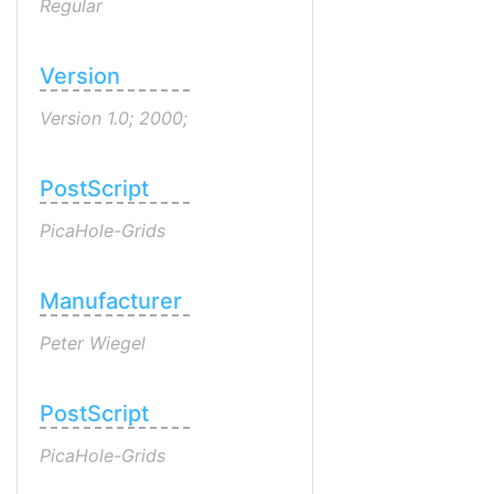
Regular
Version
Version 1.0; 2000;
PostScript
PicaHole-Grids
Manufacturer
Peter Wiegel
PostScript
PicaHole-Grids