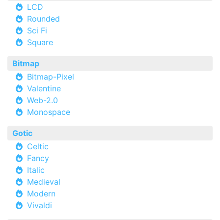
LCD
Rounded
Sci Fi
Square
Bitmap
Bitmap-Pixel
Valentine
Web-2.0
Monospace
Gotic
Celtic
Fancy
Italic
Medieval
Modern
Vivaldi