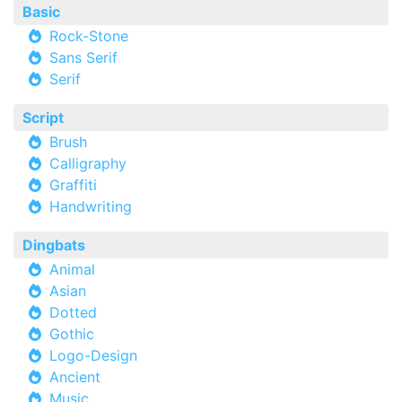
Basic
Rock-Stone
Sans Serif
Serif
Script
Brush
Calligraphy
Graffiti
Handwriting
Dingbats
Animal
Asian
Dotted
Gothic
Logo-Design
Ancient
Music