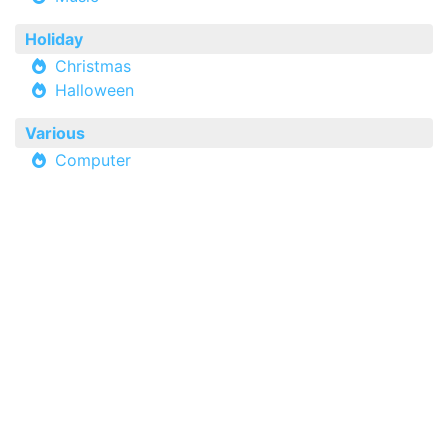
Holiday
Christmas
Halloween
Various
Computer