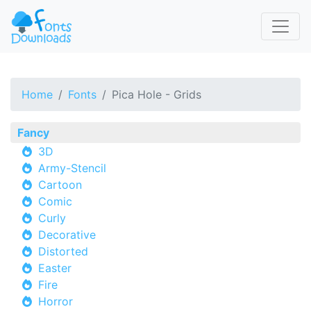
Home
Fonts
Pica Hole - Grids
Fancy
3D
Army-Stencil
Cartoon
Comic
Curly
Decorative
Distorted
Easter
Fire
Horror