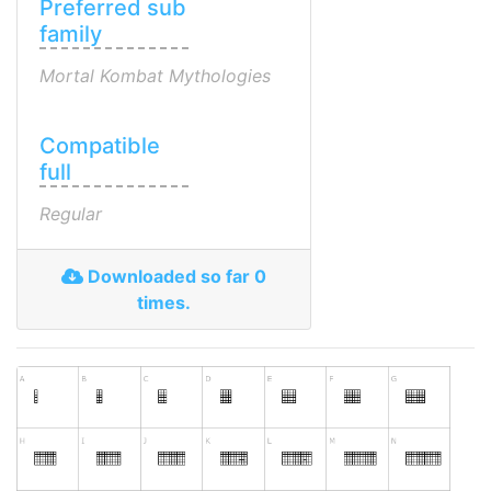
Preferred sub
family
Mortal Kombat Mythologies
Compatible
full
Regular
Downloaded so far 0
times.