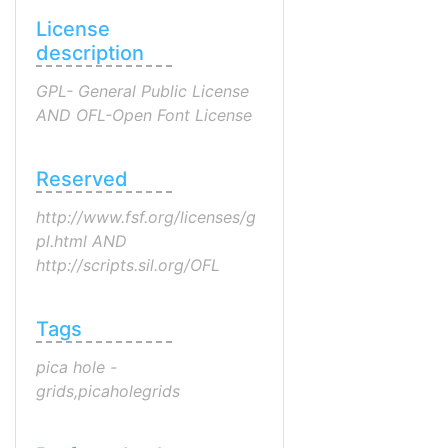
License
description
GPL- General Public License
AND OFL-Open Font License
Reserved
http://www.fsf.org/licenses/g
pl.html AND
http://scripts.sil.org/OFL
Tags
pica hole -
grids,picaholegrids