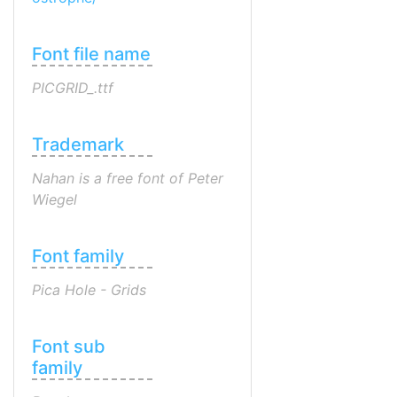
Font file name
PICGRID_.ttf
Trademark
Nahan is a free font of Peter
Wiegel
Font family
Pica Hole - Grids
Font sub
family