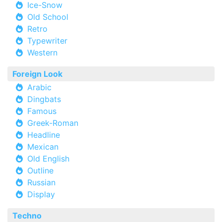
Ice-Snow
Old School
Retro
Typewriter
Western
Foreign Look
Arabic
Dingbats
Famous
Greek-Roman
Headline
Mexican
Old English
Outline
Russian
Display
Techno