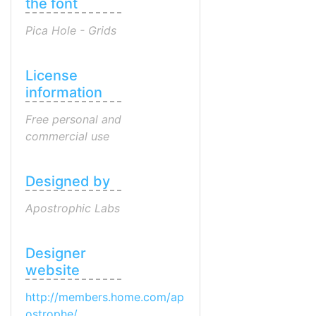
the font
Pica Hole - Grids
License
information
Free personal and
commercial use
Designed by
Apostrophic Labs
Designer
website
http://members.home.com/ap
ostrophe/