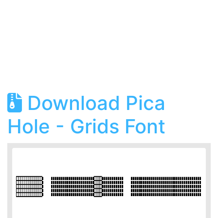
Download Pica
Hole - Grids Font