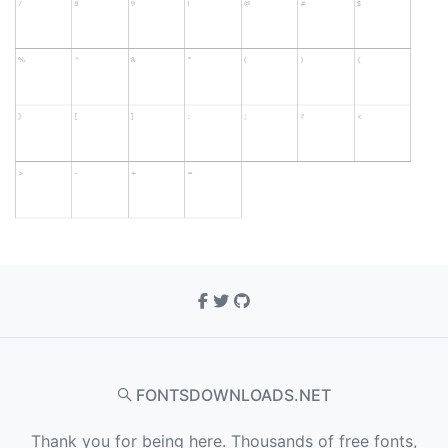
FONTSDOWNLOADS.NET
Thank you for being here. Thousands of free fonts,