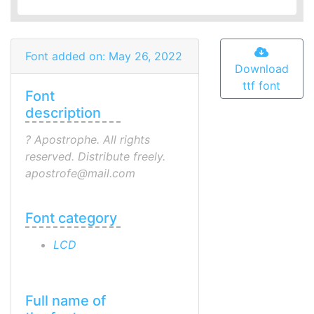
Font added on: May 26, 2022
Download
ttf font
Font
description
? Apostrophe. All rights
reserved. Distribute freely.
apostrofe@mail.com
Font category
LCD
Full name of