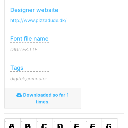
Designer website
http://www.pizzadude.dk/
Font file name
DIGITEK.TTF
Tags
digitek,computer
Downloaded so far 1
times.