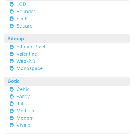
LCD
Rounded
Sci Fi
Square
Bitmap
Bitmap-Pixel
Valentine
Web-2.0
Monospace
Gotic
Celtic
Fancy
Italic
Medieval
Modern
Vivaldi