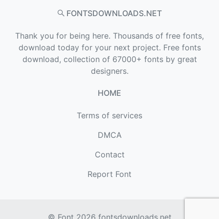
FONTSDOWNLOADS.NET
Thank you for being here. Thousands of free fonts,
download today for your next project. Free fonts
download, collection of 67000+ fonts by great
designers.
HOME
Terms of services
DMCA
Contact
Report Font
© Font 2026
fontsdownloads.net