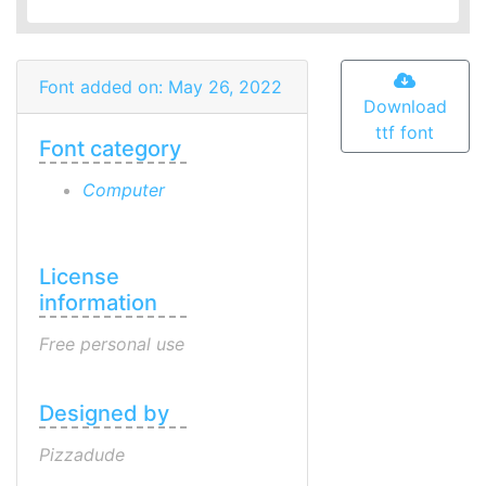
Font added on: May 26, 2022
Download
ttf font
Font category
Computer
License
information
Free personal use
Designed by
Pizzadude