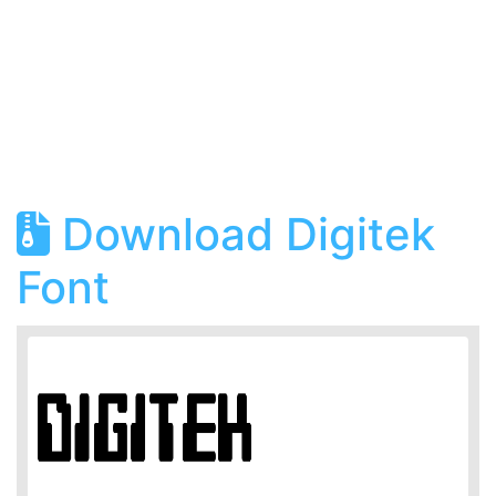
Download Digitek
Font