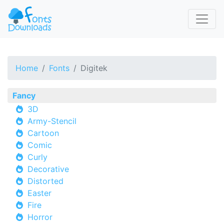
Home
Fonts
Digitek
Fancy
3D
Army-Stencil
Cartoon
Comic
Curly
Decorative
Distorted
Easter
Fire
Horror