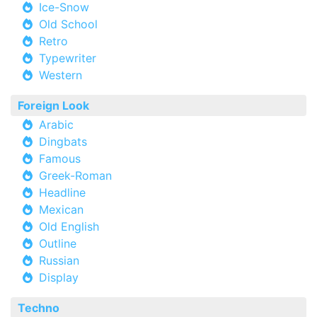
Ice-Snow
Old School
Retro
Typewriter
Western
Foreign Look
Arabic
Dingbats
Famous
Greek-Roman
Headline
Mexican
Old English
Outline
Russian
Display
Techno