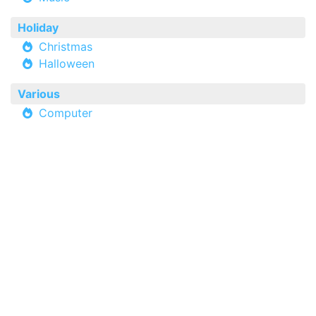
Holiday
Christmas
Halloween
Various
Computer