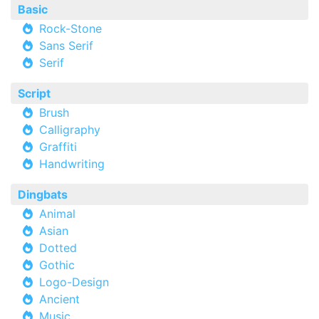
Basic
Rock-Stone
Sans Serif
Serif
Script
Brush
Calligraphy
Graffiti
Handwriting
Dingbats
Animal
Asian
Dotted
Gothic
Logo-Design
Ancient
Music